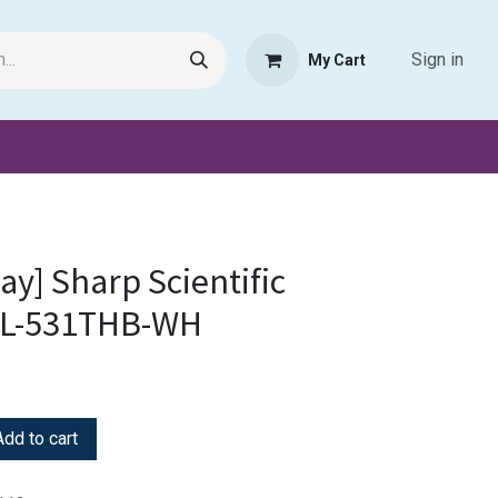
Sign in
My Cart
Request Product
Pet Haven
Book Haven Support Helpde
lay] Sharp Scientific
 EL-531THB-WH
dd to cart