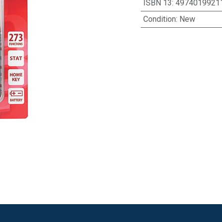
ISBN 13
:
4974019921
Condition
:
New