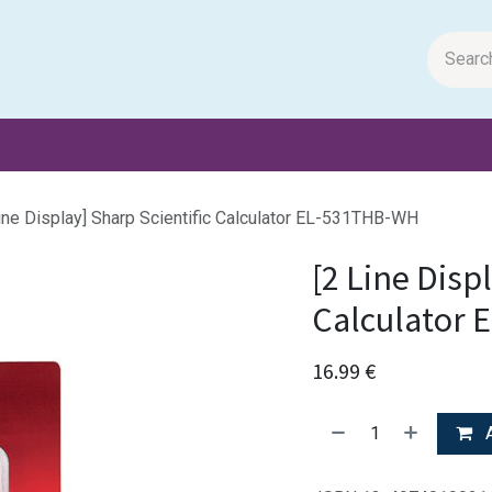
m Papers
General Books
Stationery
Toys & Games
ine Display] Sharp Scientific Calculator EL-531THB-WH
[2 Line Disp
Calculator
16.99
€
A