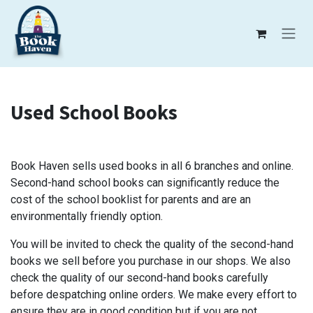
Skip to Content
Used School Books
Book Haven sells used books in all 6 branches and online.
Second-hand school books can significantly reduce the
cost of the school booklist for parents and are an
environmentally friendly option.
You will be invited to check the quality of the second-hand
books we sell before you purchase in our shops. We also
check the quality of our second-hand books carefully
before despatching online orders. We make every effort to
ensure they are in good condition but if you are not