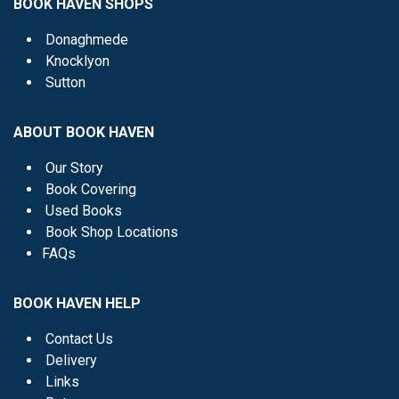
BOOK HAVEN SHOPS
Donaghmede
Knocklyon
Sutton
ABOUT BOOK HAVEN
Our Story
Book Covering
Used Books
Book Shop Locations
FAQs
BOOK HAVEN HELP
Contact Us
Delivery
Links