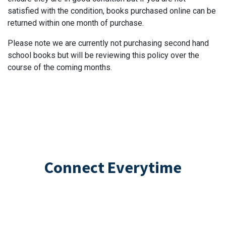
satisfied with the condition, books purchased online can be
returned within one month of purchase.
Please note we are currently not purchasing second hand
school books but will be reviewing this policy over the
course of the coming months.
Connect Everytime