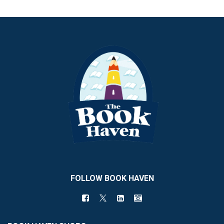
FOLLOW BOOK HAVEN