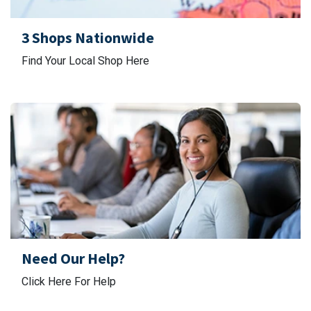
3 Shops Nationwide
Find Your Local Shop Here
Need Our Help?
Click Here For Help