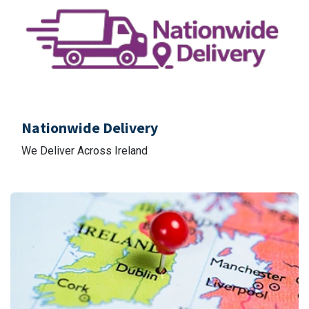
Nationwide Delivery
We Deliver Across Ireland