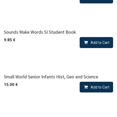
Sounds Make Words SI Student Book
9.85
€
Add to Cart
Small World Senior Infants Hist, Geo and Science
15.00
€
Add to Cart