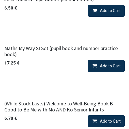
6.50
€
Add to Cart
Maths My Way SI Set (pupil book and number practice
book)
17.25
€
Add to Cart
(While Stock Lasts) Welcome to Well-Being Book B
Good to Be Me with Mo AND Ko Senior Infants
6.70
€
Add to Cart