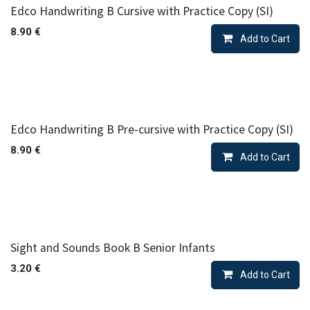
Edco Handwriting B Cursive with Practice Copy (SI)
8.90
€
Add to Cart
Edco Handwriting B Pre-cursive with Practice Copy (SI)
8.90
€
Add to Cart
Sight and Sounds Book B Senior Infants
3.20
€
Add to Cart