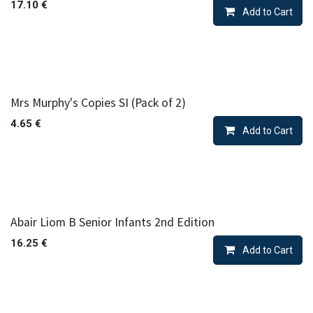
17.10
€
Add to Cart
Mrs Murphy's Copies SI (Pack of 2)
4.65
€
Add to Cart
Abair Liom B Senior Infants 2nd Edition
16.25
€
Add to Cart