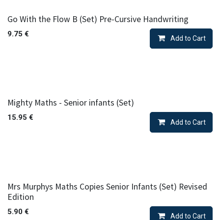
Go With the Flow B (Set) Pre-Cursive Handwriting
9.75
€
Add to Cart
Mighty Maths - Senior infants (Set)
15.95
€
Add to Cart
Mrs Murphys Maths Copies Senior Infants (Set) Revised
Edition
5.90
€
Add to Cart