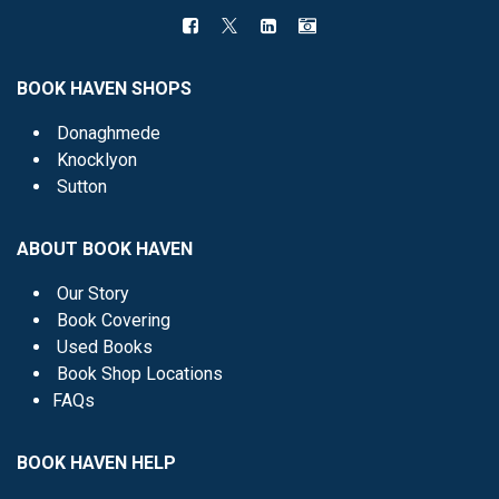
BOOK HAVEN SHOPS
Donaghmede
Knocklyon
Sutton
ABOUT BOOK HAVEN
Our Story
Book Covering
Used Books
Book Shop Locations
FAQs
BOOK HAVEN HELP