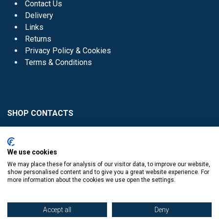
Contact Us
Delivery
Links
Returns
Privacy Policy & Cookies
Terms & Conditions
SHOP CONTACTS
Head Office - 01 8352621
Donaghmede -
We use cookies
01 8470952
We may place these for analysis of our visitor data, to improve our website,
Knocklyon -
01 4061770
show personalised content and to give you a great website experience. For
more information about the cookies we use open the settings.
Sutton -
01 8395054
Accept all
Deny