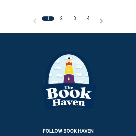
1
2
3
4
FOLLOW BOOK HAVEN