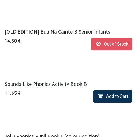
[OLD EDITION] Bua Na Cainte B Senior Infants
14.50
€
Out of Stock
Sounds Like Phonics Activity Book B
11.65
€
Add to Cart
Jolly Phonics Pupil Book 1 (colour edition)