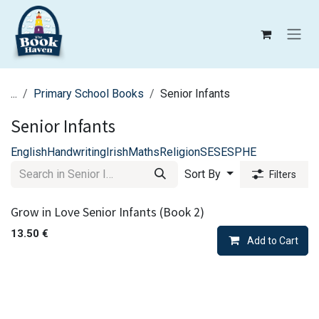
Skip to Content
...
Primary School Books
Senior Infants
Senior Infants
English
Handwriting
Irish
Maths
Religion
SESE
SPHE
Sort By
Filters
Grow in Love Senior Infants (Book 2)
13.50
€
Add to Cart