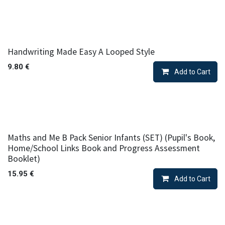
Handwriting Made Easy A Looped Style
9.80
€
Add to Cart
Maths and Me B Pack Senior Infants (SET) (Pupil's Book,
Home/School Links Book and Progress Assessment
Booklet)
15.95
€
Add to Cart