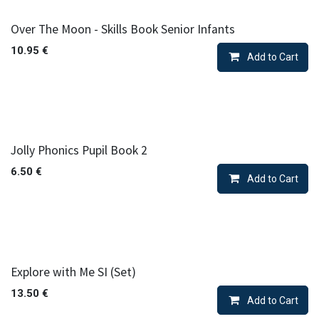
Over The Moon - Skills Book Senior Infants
10.95
€
Add to Cart
Jolly Phonics Pupil Book 2
6.50
€
Add to Cart
Explore with Me SI (Set)
13.50
€
Add to Cart