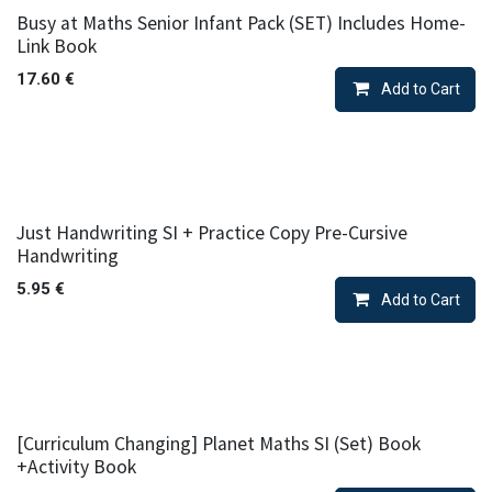
Busy at Maths Senior Infant Pack (SET) Includes Home-
Link Book
17.60
€
Add to Cart
Just Handwriting SI + Practice Copy Pre-Cursive
Handwriting
5.95
€
Add to Cart
[Curriculum Changing] Planet Maths SI (Set) Book
+Activity Book