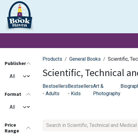
Skip to Content
Clearance
School Books
Primary
Secondary
Exa
Products
General Books
Scientific, Te
Publisher
Scientific, Technical a
Bestsellers
Bestsellers
Art &
Biograp
- Adults
- Kids
Photography
Format
Price
Range