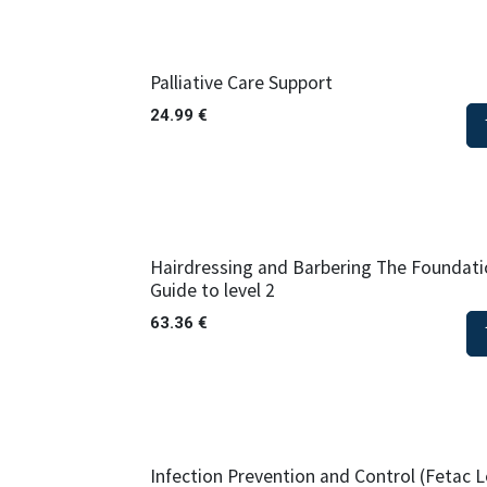
Palliative Care Support
24.99
€
Hairdressing and Barbering The Foundatio
Guide to level 2
63.36
€
Infection Prevention and Control (Fetac L