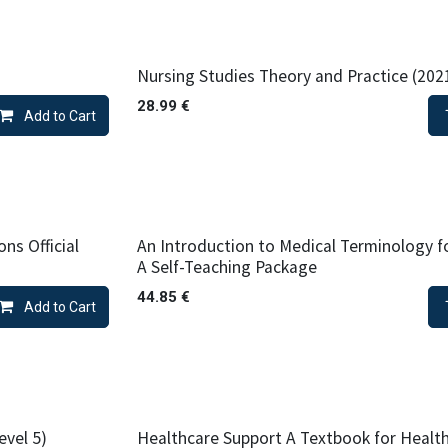
Nursing Studies Theory and Practice (202
28.99
€
Add to Cart
ns Official
An Introduction to Medical Terminology f
A Self-Teaching Package
44.85
€
Add to Cart
evel 5)
Healthcare Support A Textbook for Healt