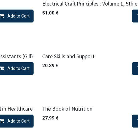
Electrical Craft Principles : Volume 1, 5th 
51.00
€
Add to Cart
sistants (Gill)
Care Skills and Support
20.39
€
Add to Cart
l in Healthcare
The Book of Nutrition
27.99
€
Add to Cart