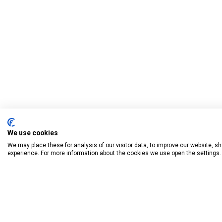
We use cookies
We may place these for analysis of our visitor data, to improve our website, 
experience. For more information about the cookies we use open the settings.