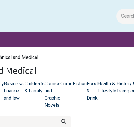
m Papers
General Books
Stationery
Toys & Games
chnical and Medical
nd Medical
hy
Business,
Children's
Comics
Crime
Fiction
Food
Health &
History 
finance
& Family
and
&
Lifestyle
Transpor
and law
Graphic
Drink
Novels