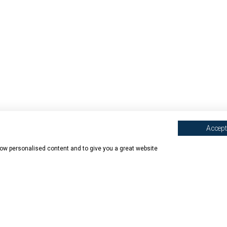
Accept 
show personalised content and to give you a great website