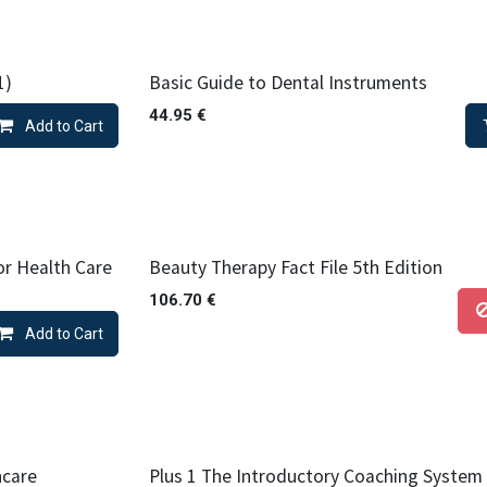
1)
Basic Guide to Dental Instruments
44.95
€
Add to Cart
or Health Care
Beauty Therapy Fact File 5th Edition
106.70
€
Add to Cart
hcare
Plus 1 The Introductory Coaching System