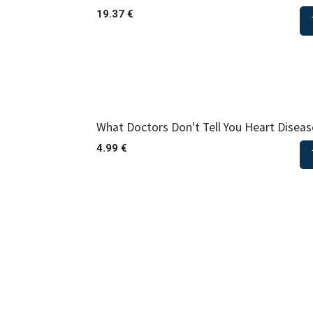
19.37
€
What Doctors Don't Tell You Heart Diseas
4.99
€