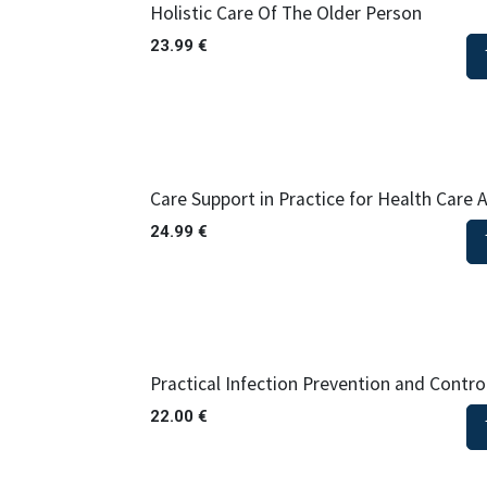
Holistic Care Of The Older Person
23.99
€
Care Support in Practice for Health Care As
24.99
€
Practical Infection Prevention and Contro
22.00
€