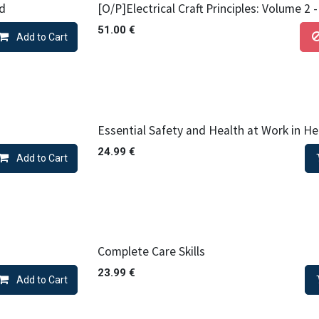
ed
[O/P]Electrical Craft Principles: Volume 2 
51.00
€
Add to Cart
Essential Safety and Health at Work in He
24.99
€
Add to Cart
Complete Care Skills
23.99
€
Add to Cart