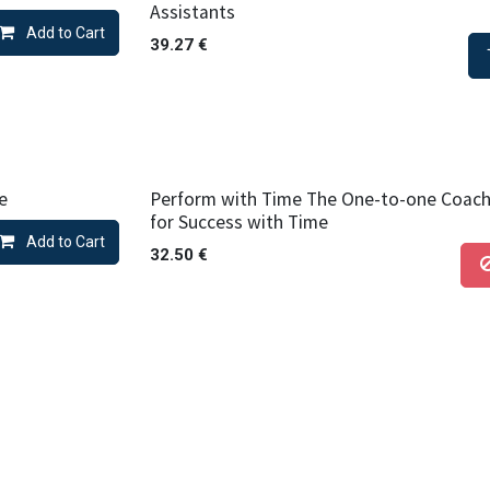
Assistants
Add to Cart
39.27
€
e
Perform with Time The One-to-one Coac
for Success with Time
Add to Cart
32.50
€