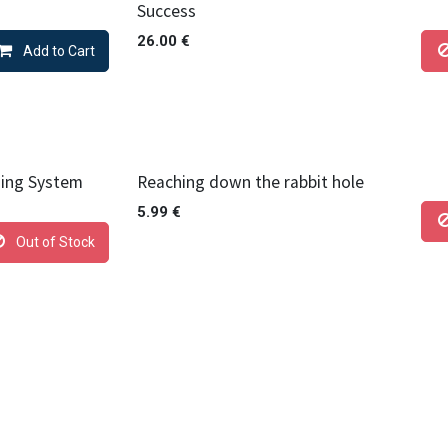
Success
26.00
€
Add to Cart
hing System
Reaching down the rabbit hole
5.99
€
Out of Stock