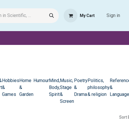
Sign in
My Cart
Request Product
Pet Haven
Book Haven Support Helpde
&
Hobbies
Home
Humour
Mind,
Music,
Poetry
Politics,
Referenc
t
&
&
Body,
Stage
&
philosophy
&
Games
Garden
Spirit
&
Drama
& religion
Languag
Screen
Sort 