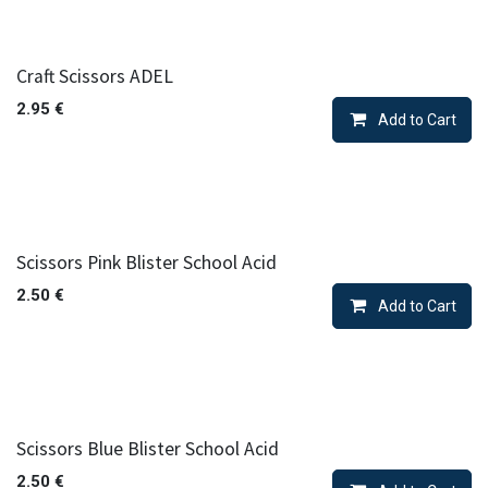
Craft Scissors ADEL
2.95
€
Add to Cart
Scissors Pink Blister School Acid
2.50
€
Add to Cart
Scissors Blue Blister School Acid
2.50
€