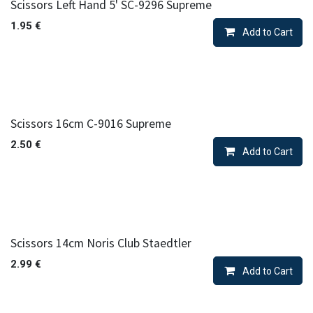
Scissors Left Hand 5' SC-9296 Supreme
1.95
€
Add to Cart
Scissors 16cm C-9016 Supreme
2.50
€
Add to Cart
Scissors 14cm Noris Club Staedtler
2.99
€
Add to Cart