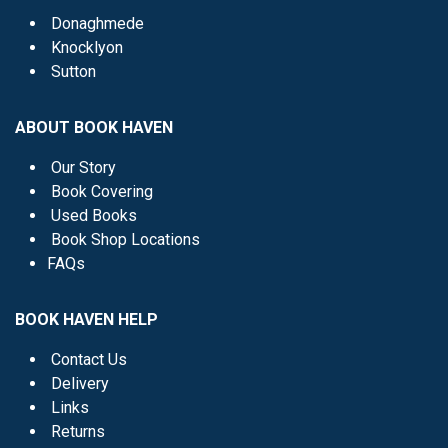
Donaghmede
Knocklyon
Sutton
ABOUT BOOK HAVEN
Our Story
Book Covering
Used Books
Book Shop Locations
FAQs
BOOK HAVEN HELP
Contact Us
Delivery
Links
Returns