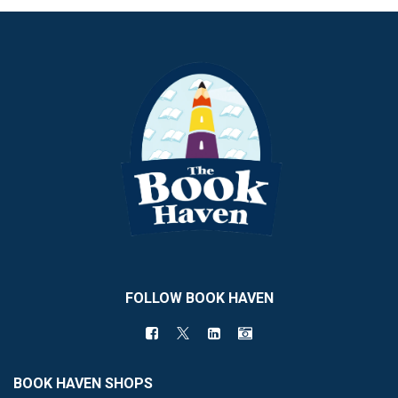
FOLLOW BOOK HAVEN
BOOK HAVEN SHOPS