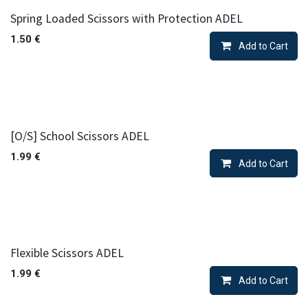
Spring Loaded Scissors with Protection ADEL
1.50
€
Add to Cart
[O/S] School Scissors ADEL
1.99
€
Add to Cart
Flexible Scissors ADEL
1.99
€
Add to Cart