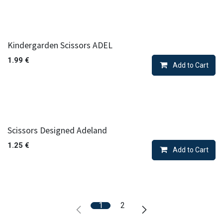
Kindergarden Scissors ADEL
1.99
€
Add to Cart
Scissors Designed Adeland
1.25
€
Add to Cart
1
2