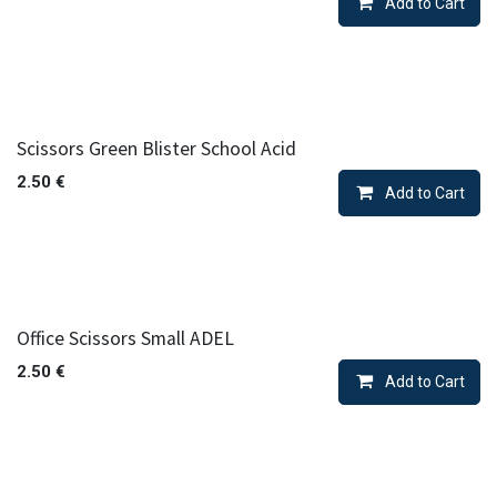
Add to Cart
Scissors Green Blister School Acid
2.50
€
Add to Cart
Office Scissors Small ADEL
2.50
€
Add to Cart