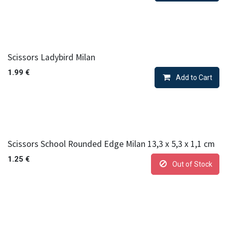
Scissors Ladybird Milan
1.99
€
Add to Cart
Scissors School Rounded Edge Milan 13,3 x 5,3 x 1,1 cm
1.25
€
Out of Stock