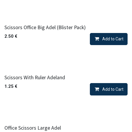
Scissors Office Big Adel (Blister Pack)
2.50
€
Add to Cart
Scissors With Ruler Adeland
1.25
€
Add to Cart
Office Scissors Large Adel