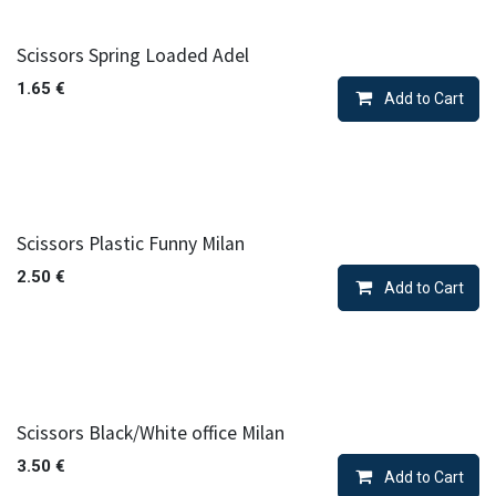
Scissors Spring Loaded Adel
1.65
€
Add to Cart
Scissors Plastic Funny Milan
2.50
€
Add to Cart
Scissors Black/White office Milan
3.50
€
Add to Cart