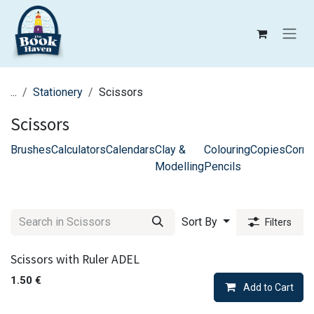
Skip to Content
...
Stationery
Scissors
Scissors
Brushes
Calculators
Calendars
Clay &
Colouring
Copies
Corre
Modelling
Pencils
Sort By
Filters
Scissors with Ruler ADEL
1.50
€
Add to Cart