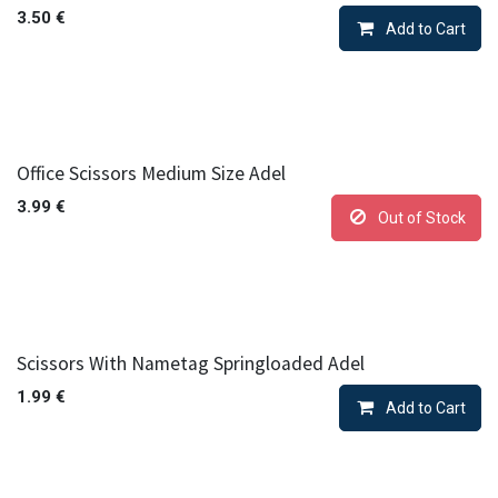
3.50
€
Add to Cart
Office Scissors Medium Size Adel
3.99
€
Out of Stock
Scissors With Nametag Springloaded Adel
1.99
€
Add to Cart