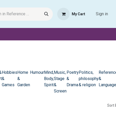
Sign in
My Cart
Request Product
Pet Haven
Book Haven Support Helpde
&
Hobbies
Home
Humour
Mind,
Music,
Poetry
Politics,
Referenc
t
&
&
Body,
Stage
&
philosophy
&
Games
Garden
Spirit
&
Drama
& religion
Languag
Screen
Sort 