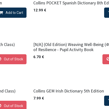
on
Collins POCKET Spanish Dictionary 8th Ed
12.99
€
Add to Cart
th Class)
[N/A] (Old Edition) Weaving Well-Being (4
of Resilience - Pupil Activity Book
6.70
€
Out of Stock
nd Class)
Collins GEM Irish Dictionary 5th Edition
7.99
€
Out of Stock