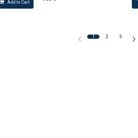
Add to Cart
1
2
3