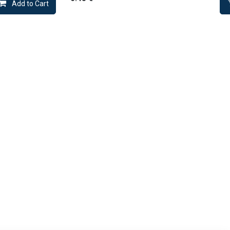
Add to Cart