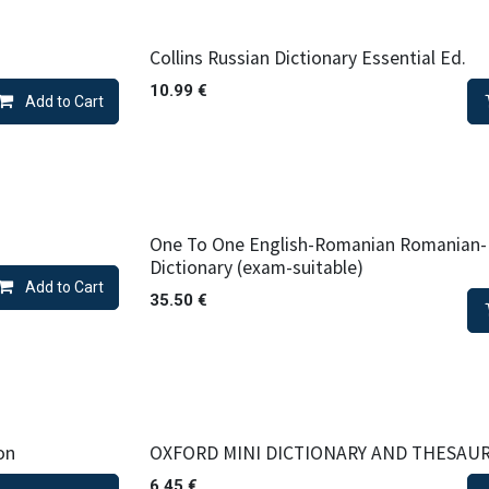
Collins Russian Dictionary Essential Ed.
10.99
€
Add to Cart
One To One English-Romanian Romanian-
Dictionary (exam-suitable)
Add to Cart
35.50
€
on
OXFORD MINI DICTIONARY AND THESAU
6.45
€