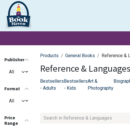
Skip to Content
Clearance
School Books
Primary
Secondary
Exa
Products
General Books
Reference & 
Publisher
Reference & Language
Bestsellers
Bestsellers
Art &
Biograp
- Adults
- Kids
Photography
Format
Price
Range