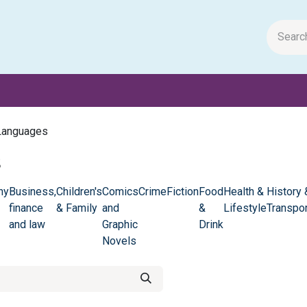
m Papers
General Books
Stationery
Toys & Games
Languages
s
hy
Business,
Children's
Comics
Crime
Fiction
Food
Health &
History 
finance
& Family
and
&
Lifestyle
Transpor
and law
Graphic
Drink
Novels