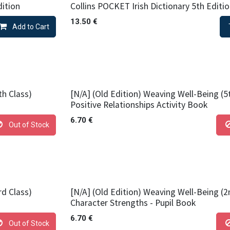
dition
Collins POCKET Irish Dictionary 5th Editi
13.50
€
Add to Cart
th Class)
[N/A] (Old Edition) Weaving Well-Being (5
Positive Relationships Activity Book
6.70
€
Out of Stock
rd Class)
[N/A] (Old Edition) Weaving Well-Being (2
Character Strengths - Pupil Book
6.70
€
Out of Stock