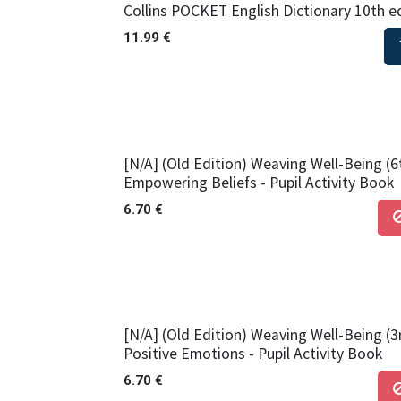
Collins POCKET English Dictionary 10th e
11.99
€
[N/A] (Old Edition) Weaving Well-Being (6
Empowering Beliefs - Pupil Activity Book
6.70
€
[N/A] (Old Edition) Weaving Well-Being (3
Positive Emotions - Pupil Activity Book
6.70
€