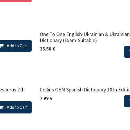
One To One English-Ukrainian & Ukrainian
Dictionary (Exam-Suitable)
Add to Cart
35.50
€
esaurus 7th
Collins GEM Spanish Dictionary 10th Editi
7.99
€
Add to Cart