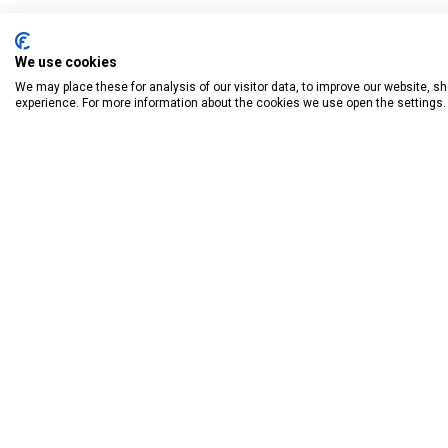
We use cookies
We may place these for analysis of our visitor data, to improve our website, 
experience. For more information about the cookies we use open the settings.
BOOK HAVE
Donagh
Knockly