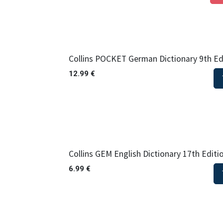
Collins POCKET German Dictionary 9th Ed
12.99
€
Collins GEM English Dictionary 17th Editi
6.99
€