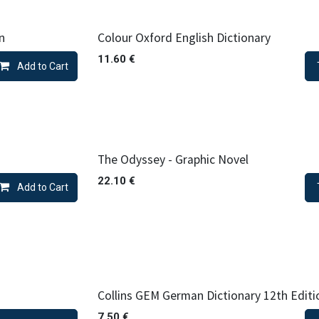
n
Colour Oxford English Dictionary
11.60
€
Add to Cart
The Odyssey - Graphic Novel
22.10
€
Add to Cart
Collins GEM German Dictionary 12th Editi
7.50
€