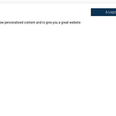
Accept 
show personalised content and to give you a great website
N SHOPS
ABOUT BOOK HAVEN
BOOK HAVEN
mede
Our Story
Contact 
on
Book Covering
Delivery