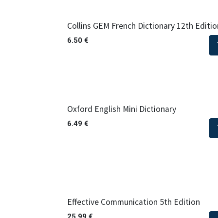
Collins GEM French Dictionary 12th Editio
6.50
€
Oxford English Mini Dictionary
6.49
€
Effective Communication 5th Edition
25.99
€