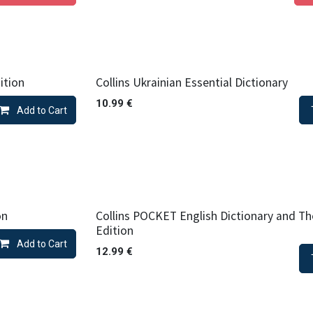
ition
Collins Ukrainian Essential Dictionary
10.99
€
Add to Cart
on
Collins POCKET English Dictionary and Th
Edition
Add to Cart
12.99
€