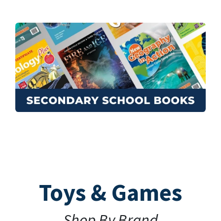
Toys & Games
Shop By Brand