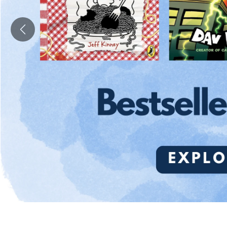
Previous