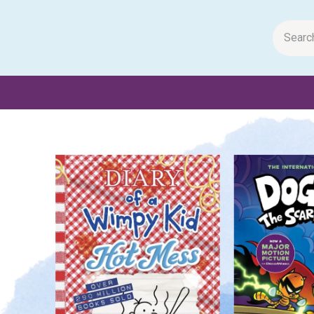
m Papers
General Books
Stationery
Toys & Games