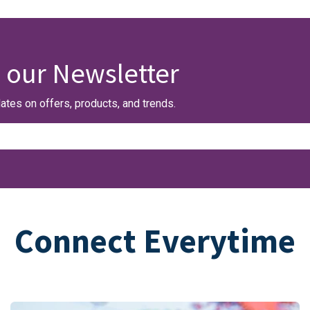
 our Newsletter
ates on offers, products, and trends.
Connect Everytime