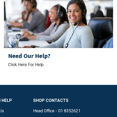
Need Our Help?
Click Here For Help
 HELP
SHOP CONTACTS
Us
Head Office - 01 8352621