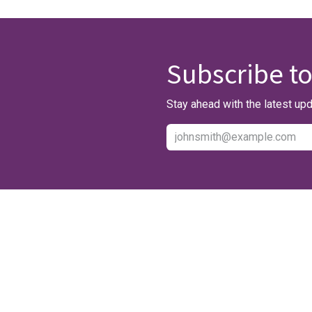
Subscribe to
Stay ahead with the latest upd