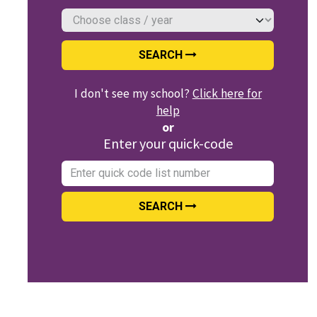
SEARCH
I don't see my school?
Click here for
help
or
Enter your quick-code
SEARCH