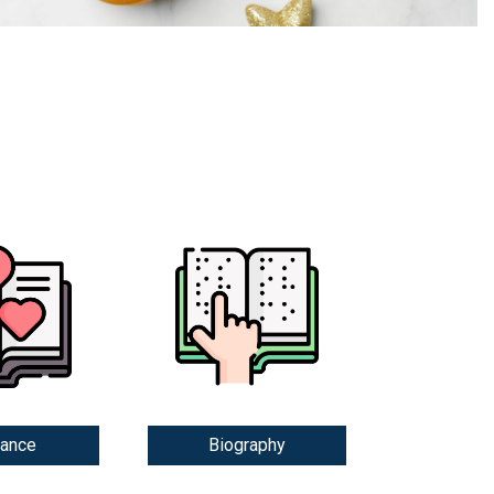
ance
Biography