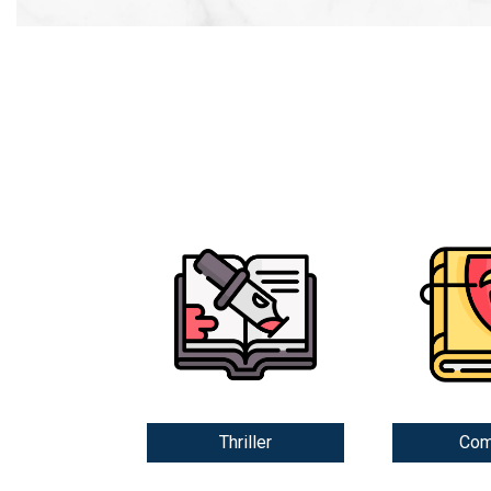
Thriller
Com