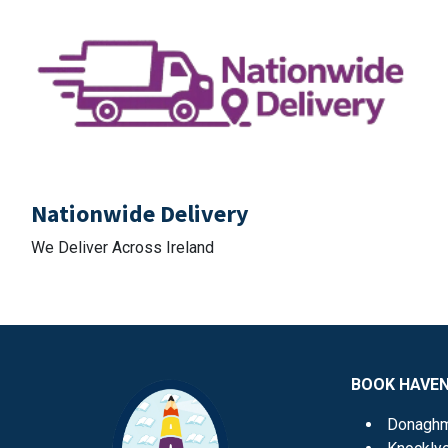
Nationwide Delivery
We Deliver Across Ireland
BOOK HAVE
Donagh