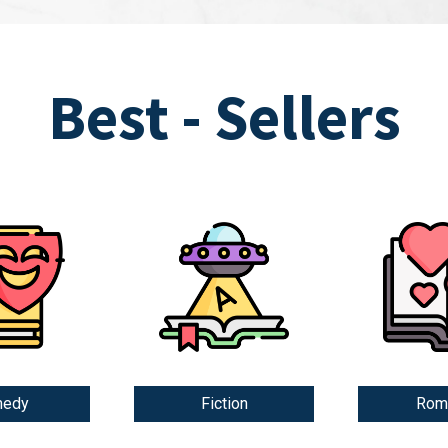
Best - Sellers
edy
Fiction
Rom