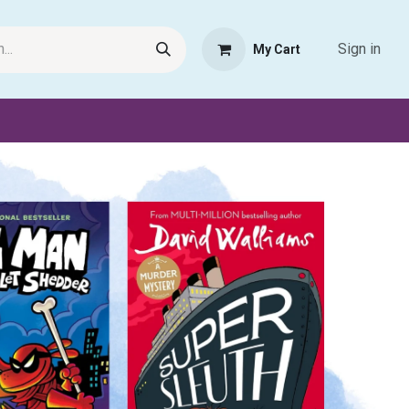
Sign in
My Cart
Request Product
Pet Haven
Book Haven Support Helpde