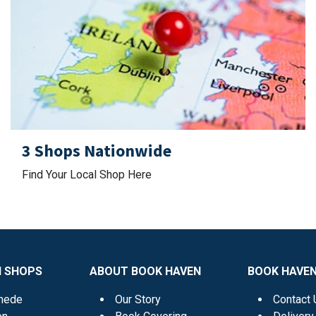
3 Shops Nationwide
Find Your Local Shop Here
N SHOPS
ABOUT BOOK HAVEN
BOOK HAVEN
mede
Our Story
Contact 