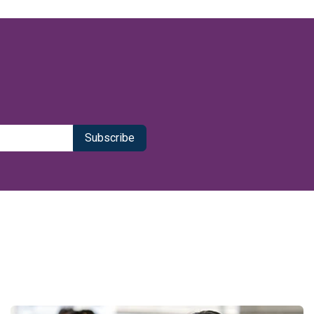
Subscribe