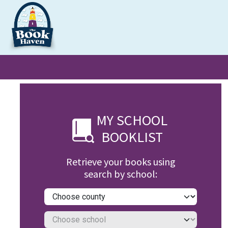
Skip to Content
Clearance
School Books
Primary
Secondary
Exa
MY SCHOOL
BOOKLIST
Retrieve your books using
search by school: