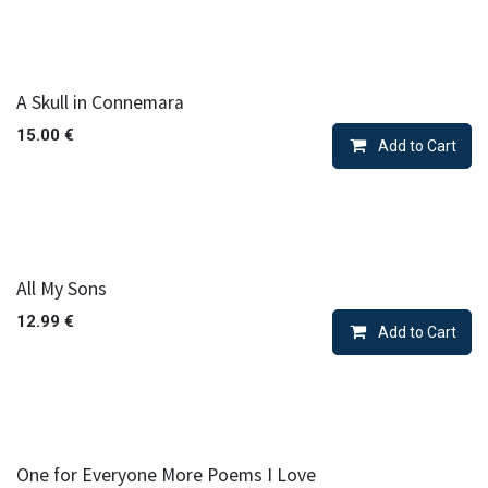
A Skull in Connemara
15.00
€
Add to Cart
All My Sons
12.99
€
Add to Cart
One for Everyone More Poems I Love