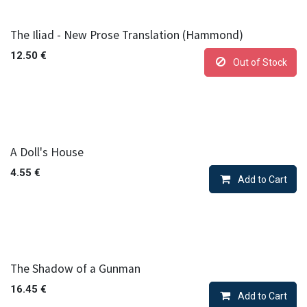
The Iliad - New Prose Translation (Hammond)
12.50
€
Out of Stock
A Doll's House
4.55
€
Add to Cart
The Shadow of a Gunman
16.45
€
Add to Cart