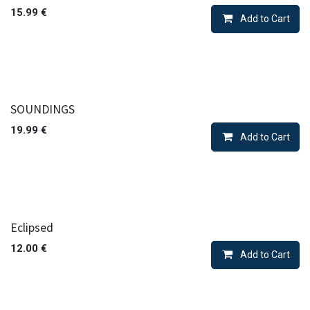
15.99
€
Add to Cart
SOUNDINGS
19.99
€
Add to Cart
Eclipsed
12.00
€
Add to Cart