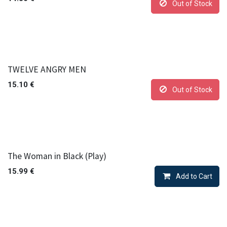
Out of Stock
TWELVE ANGRY MEN
15.10
€
Out of Stock
The Woman in Black (Play)
15.99
€
Add to Cart