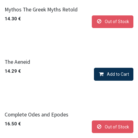
Mythos The Greek Myths Retold
14.30
€
Out of Stock
The Aeneid
14.29
€
Add to Cart
Complete Odes and Epodes
16.50
€
Out of Stock