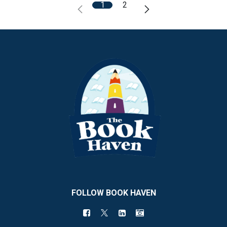
1
2
FOLLOW BOOK HAVEN