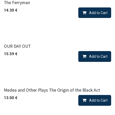
The Ferryman
14.30
€
Add to Cart
OUR DAY OUT
15.59
€
Add to Cart
Medea and Other Plays The Origin of the Black Act
13.00
€
Add to Cart