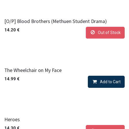
[O/P] Blood Brothers (Methuen Student Drama)
14.20
€
Out of Stock
The Wheelchair on My Face
14.99
€
Add to Cart
Heroes
14.30
€