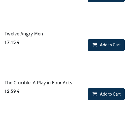
Twelve Angry Men
17.15
€
Add to Cart
The Crucible: A Play in Four Acts
12.59
€
Add to Cart