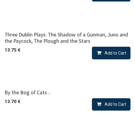
Three Dublin Plays: The Shadow of a Gunman, Juno and
the Paycock, The Plough and the Stars
13.75
€
Add to Cart
By the Bog of Cats ..
13.70
€
Add to Cart