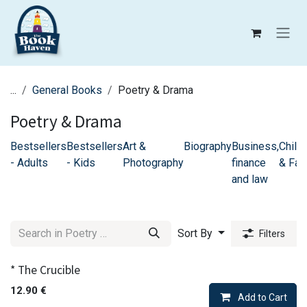
Skip to Content
...
General Books
Poetry & Drama
Poetry & Drama
Bestsellers
Bestsellers
Art &
Biography
Business,
Childr
- Adults
- Kids
Photography
finance
& Fam
and law
Sort By
Filters
* The Crucible
12.90
€
Add to Cart