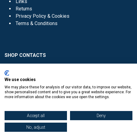
Links
Returns
Privacy Policy & Cookies
Terms & Conditions
SHOP CONTACTS
Head Office - 01 8352621
Donaghmede -
We use cookies
01 8470952
We may place these for analysis of our visitor data, to improve our website,
Knocklyon -
01 4061770
show personalised content and to give you a great website experience. For
more information about the cookies we use open the settings.
Sutton -
01 8395054
Accept all
Deny
No, adjust
​
© Copyright The Book Haven 2011 - 2023. All Right Reserved.