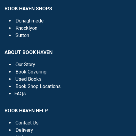
BOOK HAVEN SHOPS
Donaghmede
Knocklyon
Sutton
ABOUT BOOK HAVEN
Our Story
Book Covering
Used Books
Book Shop Locations
FAQs
BOOK HAVEN HELP
Contact Us
Delivery