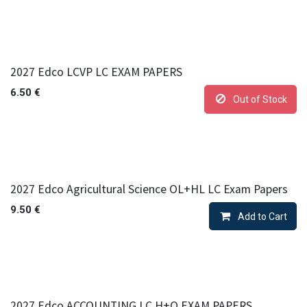
2027 Edco LCVP LC EXAM PAPERS
6.50
€
Out of Stock
2027 Edco Agricultural Science OL+HL LC Exam Papers
9.50
€
Add to Cart
2027 Edco ACCOUNTING LC H+O EXAM PAPERS