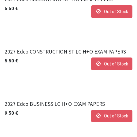
5.50
€
Out of Stock
2027 Edco CONSTRUCTION ST LC H+O EXAM PAPERS
5.50
€
Out of Stock
2027 Edco BUSINESS LC H+O EXAM PAPERS
9.50
€
Out of Stock