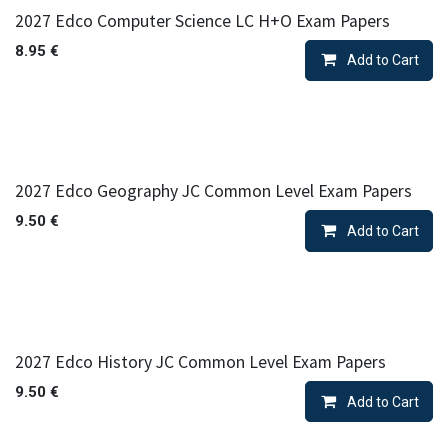
2027 Edco Computer Science LC H+O Exam Papers
8.95
€
Add to Cart
2027 Edco Geography JC Common Level Exam Papers
9.50
€
Add to Cart
2027 Edco History JC Common Level Exam Papers
9.50
€
Add to Cart