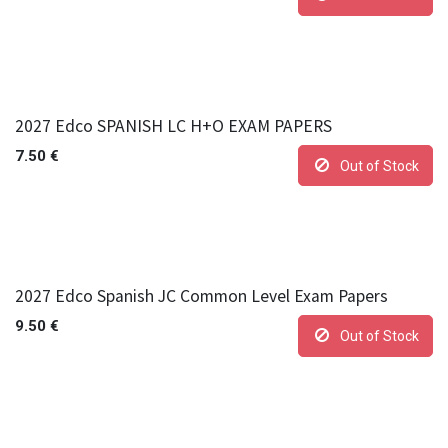
2027 Edco SPANISH LC H+O EXAM PAPERS
7.50
€
Out of Stock
2027 Edco Spanish JC Common Level Exam Papers
9.50
€
Out of Stock