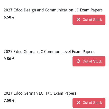
2027 Edco Design and Communication LC Exam Papers
6.50
€
Out of Stock
2027 Edco German JC Common Level Exam Papers
9.50
€
Out of Stock
2027 Edco German LC H+O Exam Papers
7.50
€
Out of Stock