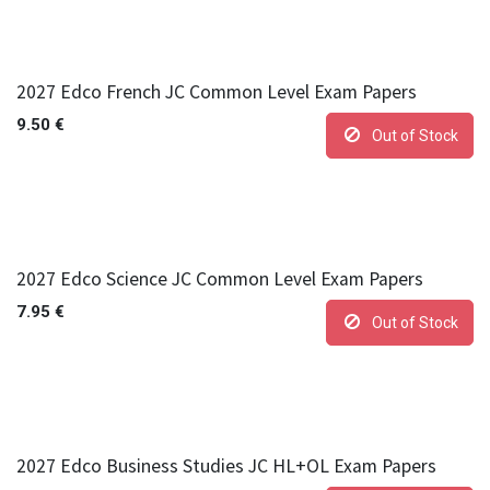
2027 Edco French JC Common Level Exam Papers
9.50
€
Out of Stock
2027 Edco Science JC Common Level Exam Papers
7.95
€
Out of Stock
2027 Edco Business Studies JC HL+OL Exam Papers