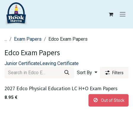
Skip to Content
...
Exam Papers
Edco Exam Papers
Edco Exam Papers
Junior Certificate
Leaving Certificate
Sort By
Filters
2027 Edco Physical Education LC H+O Exam Papers
8.95
€
Out of Stock