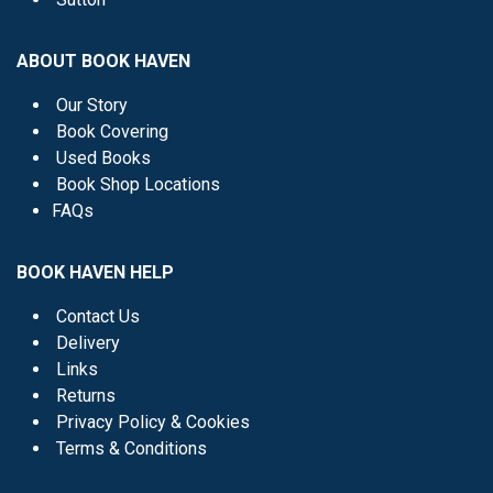
ABOUT BOOK HAVEN
Our Story
Book Covering
Used Books
Book Shop Locations
FAQs
BOOK HAVEN HELP
Contact Us
Delivery
Links
Returns
Privacy Policy & Cookies
Terms & Conditions