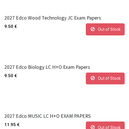
2027 Edco Wood Technology JC Exam Papers
9.50
€
Out of Stock
2027 Edco Biology LC H+O Exam Papers
9.50
€
Out of Stock
2027 Edco MUSIC LC H+O EXAM PAPERS
11.95
€
Out of Stock