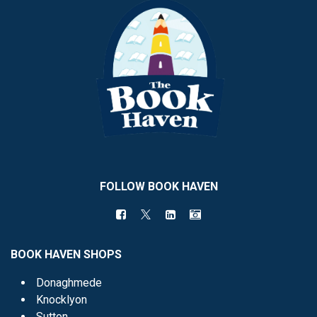
FOLLOW BOOK HAVEN
BOOK HAVEN SHOPS
Donaghmede
Knocklyon
Sutton