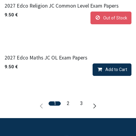
2027 Edco Religion JC Common Level Exam Papers
9.50
€
Out of Stock
2027 Edco Maths JC OL Exam Papers
9.50
€
Add to Cart
1
2
3