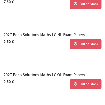
7.50
€
Out of Stock
2027 Edco Solutions Maths LC HL Exam Papers
9.50
€
Out of Stock
2027 Edco Solutions Maths LC OL Exam Papers
9.50
€
Out of Stock