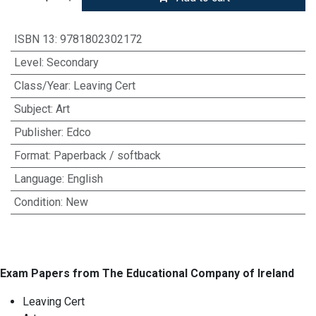
ISBN 13
:
9781802302172
Level
:
Secondary
Class/Year
:
Leaving Cert
Subject
:
Art
Publisher
:
Edco
Format
:
Paperback / softback
Language
:
English
Condition
:
New
Exam Papers from The Educational Company of Ireland
Leaving Cert