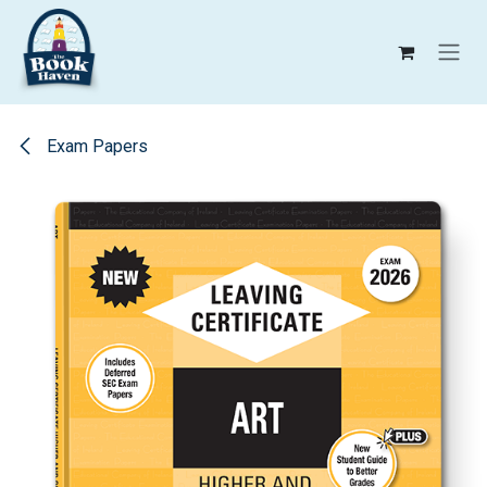
Skip to Content
Exam Papers