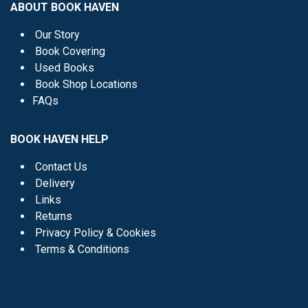
ABOUT BOOK HAVEN
Our Story
Book Covering
Used Books
Book Shop Locations
FAQs
BOOK HAVEN HELP
Contact Us
Delivery
Links
Returns
Privacy Policy & Cookies
Terms & Conditions