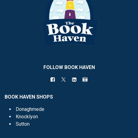
FOLLOW BOOK HAVEN
BOOK HAVEN SHOPS
Donaghmede
Knocklyon
Sutton