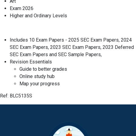
Art
Exam 2026
Higher and Ordinary Levels
Includes 10 Exam Papers - 2025 SEC Exam Papers, 2024
SEC Exam Papers, 2023 SEC Exam Papers, 2023 Deferred
SEC Exam Papers and SEC Sample Papers,
Revision Essentials
Guide to better grades
Online study hub
Map your progress
Ref: BLC5135S