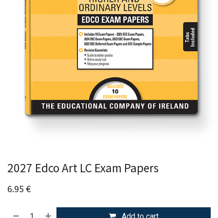
2027 Edco Art LC Exam Papers
6.95
€
Add to cart