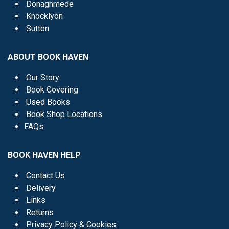
Donaghmede
Knocklyon
Sutton
ABOUT BOOK HAVEN
Our Story
Book Covering
Used Books
Book Shop Locations
FAQs
BOOK HAVEN HELP
Contact Us
Delivery
Links
Returns
Privacy Policy & Cookies