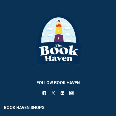
FOLLOW BOOK HAVEN
BOOK HAVEN SHOPS