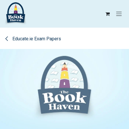
Skip to Content
Educate.ie Exam Papers