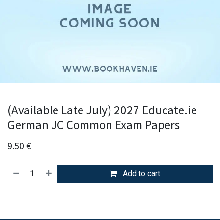
(Available Late July) 2027 Educate.ie
German JC Common Exam Papers
9.50
€
Add to cart