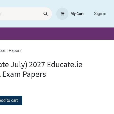
Sign in
My Cart
Request Product
Pet Haven
Book Haven Support Helpde
 Exam Papers
ate July) 2027 Educate.ie
L Exam Papers
dd to cart