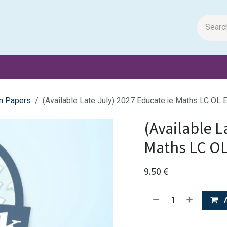
m Papers
General Books
Stationery
Toys & Games
m Papers
(Available Late July) 2027 Educate.ie Maths LC OL
(Available L
Maths LC O
9.50
€
A