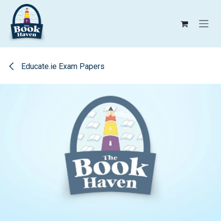
Skip to Content
Educate.ie Exam Papers