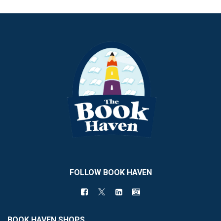
FOLLOW BOOK HAVEN
BOOK HAVEN SHOPS