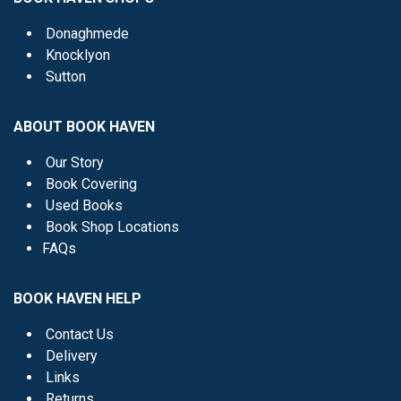
Donaghmede
Knocklyon
Sutton
ABOUT BOOK HAVEN
Our Story
Book Covering
Used Books
Book Shop Locations
FAQs
BOOK HAVEN HELP
Contact Us
Delivery
Links
Returns