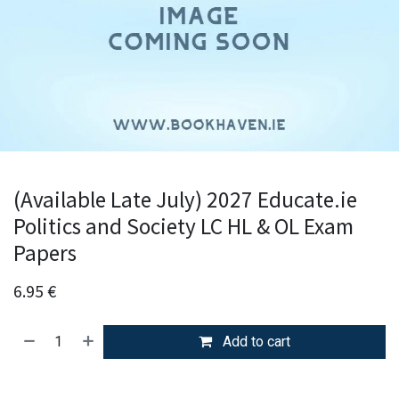
(Available Late July) 2027 Educate.ie
Politics and Society LC HL & OL Exam
Papers
6.95
€
Add to cart