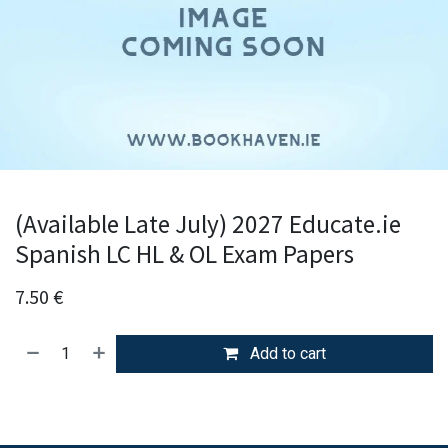
(Available Late July) 2027 Educate.ie
Spanish LC HL & OL Exam Papers
7.50
€
Add to cart