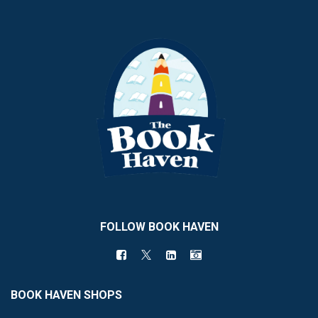
FOLLOW BOOK HAVEN
BOOK HAVEN SHOPS