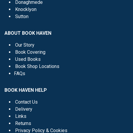
Donaghmede
Knocklyon
Sutton
ABOUT BOOK HAVEN
Our Story
Book Covering
Used Books
Book Shop Locations
FAQs
BOOK HAVEN HELP
Contact Us
Delivery
Links
Returns
Privacy Policy & Cookies