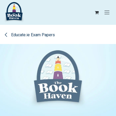
Skip to Content
Educate.ie Exam Papers