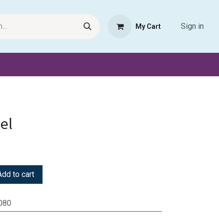
Sign in
My Cart
Request Product
Pet Haven
Book Haven Support Helpde
el
dd to cart
080