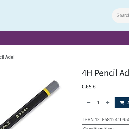
m Papers
General Books
Stationery
Toys & Games
il Adel
4H Pencil Ad
0.65
€
A
ISBN 13
:
8681241095