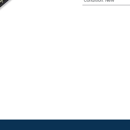
Condition
:
New