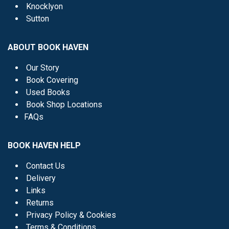
Knocklyon
Sutton
ABOUT BOOK HAVEN
Our Story
Book Covering
Used Books
Book Shop Locations
FAQs
BOOK HAVEN HELP
Contact Us
Delivery
Links
Returns
Privacy Policy & Cookies
Terms & Conditions