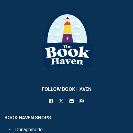
FOLLOW BOOK HAVEN
BOOK HAVEN SHOPS
Donaghmede