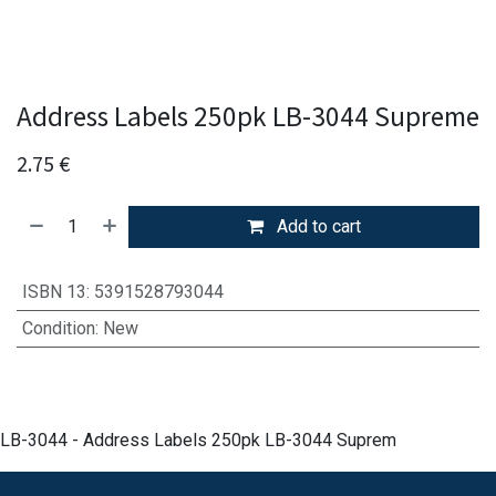
Address Labels 250pk LB-3044 Supreme
2.75
€
Add to cart
ISBN 13
:
5391528793044
Condition
:
New
LB-3044 - Address Labels 250pk LB-3044 Suprem