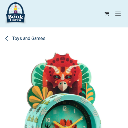
Skip to Content
Toys and Games