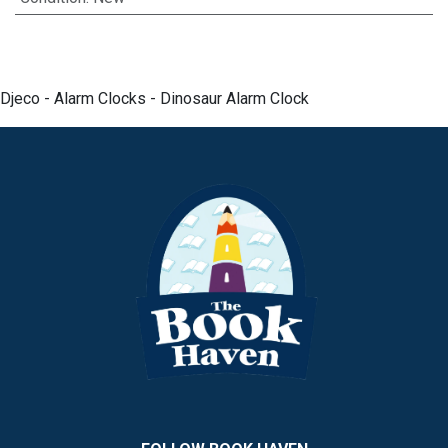
Djeco - Alarm Clocks - Dinosaur Alarm Clock