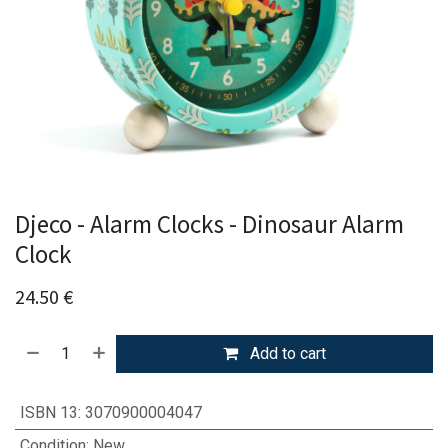
Djeco - Alarm Clocks - Dinosaur Alarm
Clock
24.50
€
Add to cart
ISBN 13
:
3070900004047
Condition
:
New