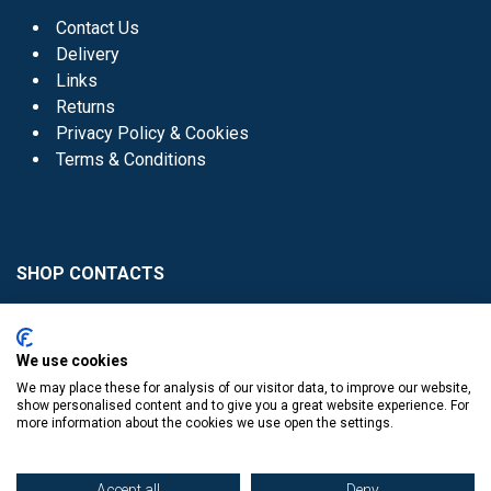
Contact Us
Delivery
Links
Returns
Privacy Policy & Cookies
Terms & Conditions
SHOP CONTACTS
Head Office - 01 8352621
Donaghmede -
We use cookies
01 8470952
We may place these for analysis of our visitor data, to improve our website,
Knocklyon -
01 4061770
show personalised content and to give you a great website experience. For
more information about the cookies we use open the settings.
Sutton -
01 8395054
Accept all
Deny