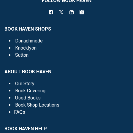
FOLLOW BOOK HAVEN
BOOK HAVEN SHOPS
Donaghmede
Knocklyon
Sutton
ABOUT BOOK HAVEN
Our Story
Book Covering
Used Books
Book Shop Locations
FAQs
BOOK HAVEN HELP