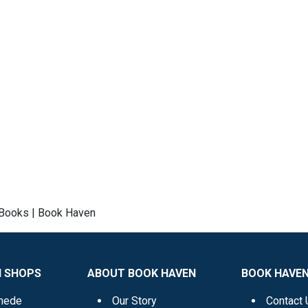
l Books | Book Haven
N SHOPS
ABOUT BOOK HAVEN
BOOK HAVEN
mede
Our Story
Contact 