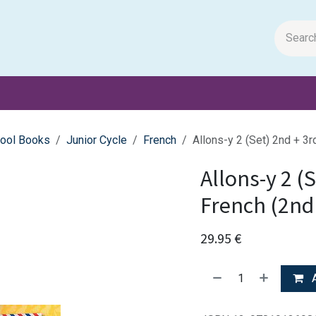
m Papers
General Books
Stationery
Toys & Games
ool Books
Junior Cycle
French
Allons-y 2 (Set) 2nd + 3r
Allons-y 2 (
French (2nd 
29.95
€
A