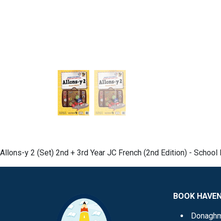
Allons-y 2 (Set) 2nd + 3rd Year JC French (2nd Edition) - Schoo
BOOK HAVE
Donagh