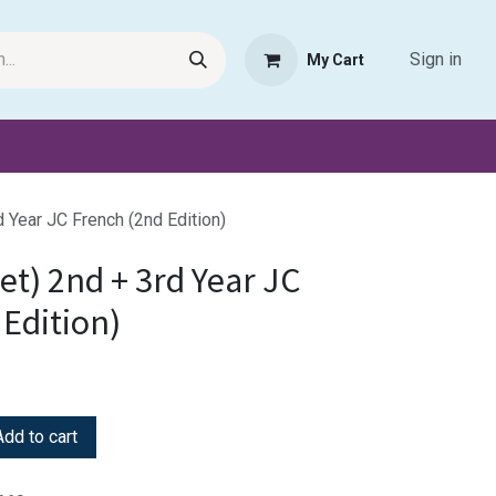
Sign in
My Cart
Request Product
Pet Haven
Book Haven Support Helpde
d Year JC French (2nd Edition)
Set) 2nd + 3rd Year JC
Edition)
dd to cart