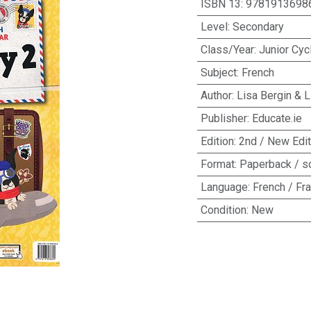
ISBN 13
:
9781913698
Level
:
Secondary
Class/Year
:
Junior Cyc
Subject
:
French
Author
:
Lisa Bergin & L
Publisher
:
Educate.ie
Edition
:
2nd / New Edit
Format
:
Paperback / s
Language
:
French / Fr
Condition
:
New