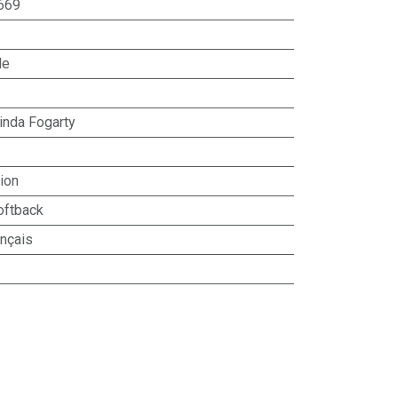
669
le
inda Fogarty
ion
oftback
ançais