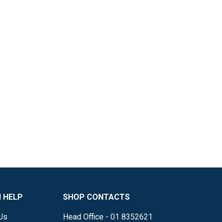
 HELP
SHOP CONTACTS
Us
Head Office - 01 8352621