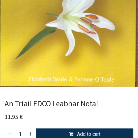
An Triail EDCO Leabhar Notai
11.95
€
Add to cart