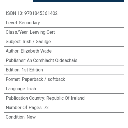
ISBN 13
:
9781845361402
Level
:
Secondary
Class/Year
:
Leaving Cert
Subject
:
Irish / Gaeilge
Author
:
Elizabeth Wade
Publisher
:
An Comhlacht Oideachais
Edition
:
1st Edition
Format
:
Paperback / softback
Language
:
Irish
Publication Country
:
Republic Of Ireland
Number Of Pages
:
72
Condition
:
New