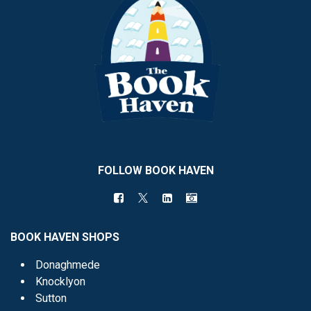
FOLLOW BOOK HAVEN
BOOK HAVEN SHOPS
Donaghmede
Knocklyon
Sutton