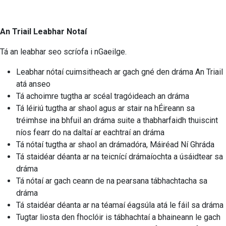
An Triail Leabhar Notaí
Tá an leabhar seo scríofa i nGaeilge.
Leabhar nótaí cuimsitheach ar gach gné den dráma An Triail
atá anseo
Tá achoimre tugtha ar scéal tragóideach an dráma
Tá léiriú tugtha ar shaol agus ar stair na hÉireann sa
tréimhse ina bhfuil an dráma suite a thabharfaidh thuiscint
níos fearr do na daltaí ar eachtraí an dráma
Tá nótaí tugtha ar shaol an drámadóra, Máiréad Ní Ghráda
Tá staidéar déanta ar na teicnící drámaíochta a úsáidtear sa
dráma
Tá nótaí ar gach ceann de na pearsana tábhachtacha sa
dráma
Tá staidéar déanta ar na téamaí éagsúla atá le fáil sa dráma
Tugtar liosta den fhoclóir is tábhachtaí a bhaineann le gach