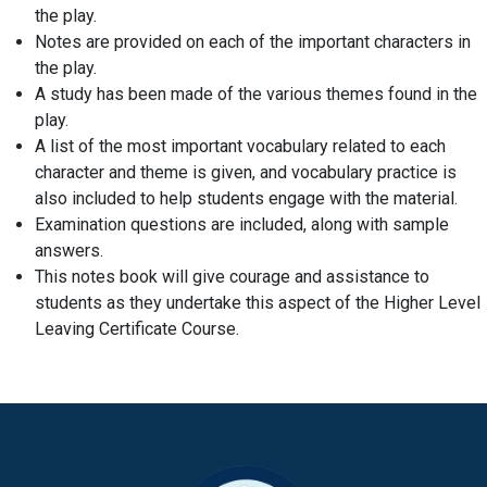
the play.
Notes are provided on each of the important characters in
the play.
A study has been made of the various themes found in the
play.
A list of the most important vocabulary related to each
character and theme is given, and vocabulary practice is
also included to help students engage with the material.
Examination questions are included, along with sample
answers.
This notes book will give courage and assistance to
students as they undertake this aspect of the Higher Level
Leaving Certificate Course.