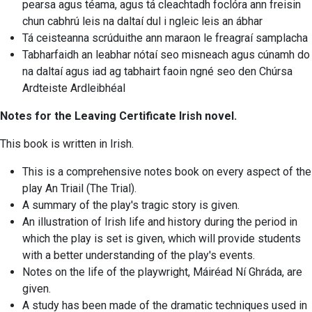
pearsa agus téama, agus tá cleachtadh foclóra ann freisin
chun cabhrú leis na daltaí dul i ngleic leis an ábhar
Tá ceisteanna scrúduithe ann maraon le freagraí samplacha
Tabharfaidh an leabhar nótaí seo misneach agus cúnamh do
na daltaí agus iad ag tabhairt faoin ngné seo den Chúrsa
Ardteiste Ardleibhéal
Notes for the Leaving Certificate Irish novel.
This book is written in Irish.
This is a comprehensive notes book on every aspect of the
play An Triail (The Trial).
A summary of the play's tragic story is given.
An illustration of Irish life and history during the period in
which the play is set is given, which will provide students
with a better understanding of the play's events.
Notes on the life of the playwright, Máiréad Ní Ghráda, are
given.
A study has been made of the dramatic techniques used in