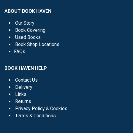
ABOUT BOOK HAVEN
Our Story
Book Covering
Used Books
Book Shop Locations
FAQs
BOOK HAVEN HELP
Contact Us
Delivery
Links
Returns
Privacy Policy & Cookies
Terms & Conditions