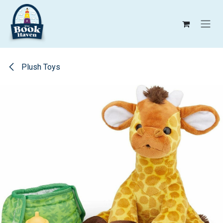
Skip to Content
Plush Toys