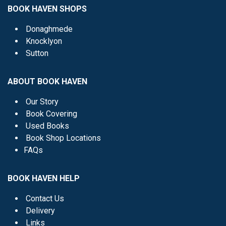
BOOK HAVEN SHOPS
Donaghmede
Knocklyon
Sutton
ABOUT BOOK HAVEN
Our Story
Book Covering
Used Books
Book Shop Locations
FAQs
BOOK HAVEN HELP
Contact Us
Delivery
Links