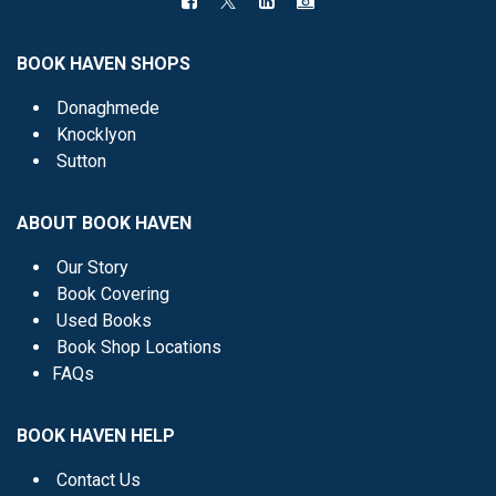
BOOK HAVEN SHOPS
Donaghmede
Knocklyon
Sutton
ABOUT BOOK HAVEN
Our Story
Book Covering
Used Books
Book Shop Locations
FAQs
BOOK HAVEN HELP
Contact Us