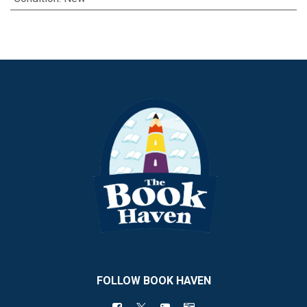
FOLLOW BOOK HAVEN