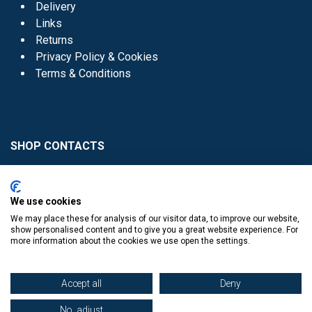
Delivery
Links
Returns
Privacy Policy & Cookies
Terms & Conditions
SHOP CONTACTS
Head Office - 01 8352621
Donaghmede -
We use cookies
01 8470952
We may place these for analysis of our visitor data, to improve our website,
Knocklyon -
01 4061770
show personalised content and to give you a great website experience. For
more information about the cookies we use open the settings.
Sutton -
01 8395054
Accept all
Deny
No, adjust