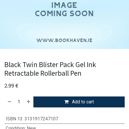
Black Twin Blister Pack Gel Ink
Retractable Rollerball Pen
2.99
€
Add to cart
ISBN 13
:
3131917247107
Condition
:
New