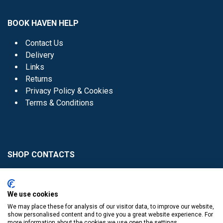
BOOK HAVEN HELP
Contact Us
Delivery
Links
Returns
Privacy Policy & Cookies
Terms & Conditions
SHOP CONTACTS
Head Office - 01 8352621
Donaghmede -
We use cookies
01 8470952
We may place these for analysis of our visitor data, to improve our website,
Knocklyon -
01 4061770
show personalised content and to give you a great website experience. For
more information about the cookies we use open the settings.