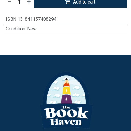
Add to cart
ISBN 13
:
8411574082941
Condition
:
New