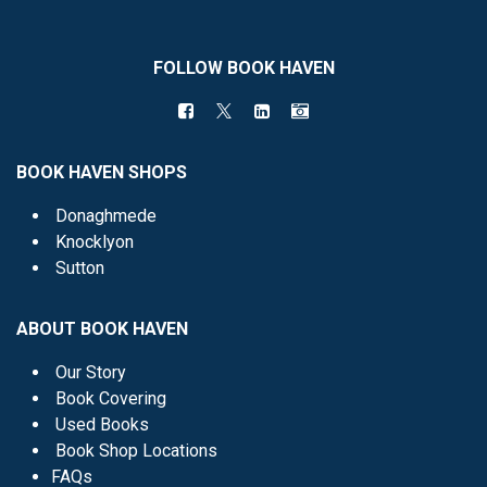
FOLLOW BOOK HAVEN
BOOK HAVEN SHOPS
Donaghmede
Knocklyon
Sutton
ABOUT BOOK HAVEN
Our Story
Book Covering
Used Books
Book Shop Locations
FAQs