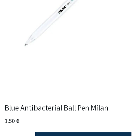
Blue Antibacterial Ball Pen Milan
1.50
€