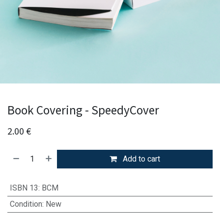
Book Covering - SpeedyCover
2.00
€
Add to cart
ISBN 13
:
BCM
Condition
:
New