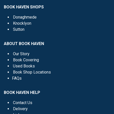
BOOK HAVEN SHOPS
Donaghmede
Knocklyon
Sutton
ABOUT BOOK HAVEN
Our Story
Book Covering
Used Books
Book Shop Locations
FAQs
BOOK HAVEN HELP
Contact Us
Delivery