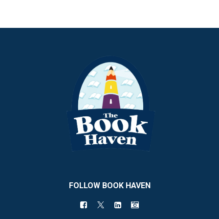
FOLLOW BOOK HAVEN