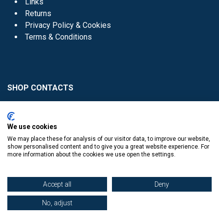
Links
Returns
Privacy Policy & Cookies
Terms & Conditions
SHOP CONTACTS
Head Office - 01 8352621
Donaghmede -
We use cookies
01 8470952
We may place these for analysis of our visitor data, to improve our website,
Knocklyon -
01 4061770
show personalised content and to give you a great website experience. For
more information about the cookies we use open the settings.
Sutton -
01 8395054
Accept all
Deny
No, adjust
​
© Copyright The Book Haven 2011 - 2023. All Right Reserved.