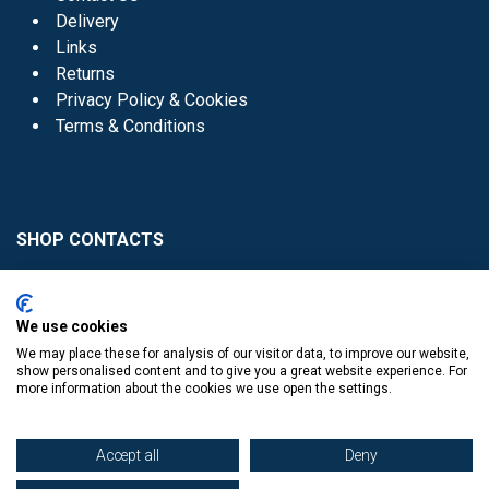
Delivery
Links
Returns
Privacy Policy & Cookies
Terms & Conditions
SHOP CONTACTS
Head Office - 01 8352621
Donaghmede -
We use cookies
01 8470952
We may place these for analysis of our visitor data, to improve our website,
Knocklyon -
01 4061770
show personalised content and to give you a great website experience. For
more information about the cookies we use open the settings.
Sutton -
01 8395054
Accept all
Deny