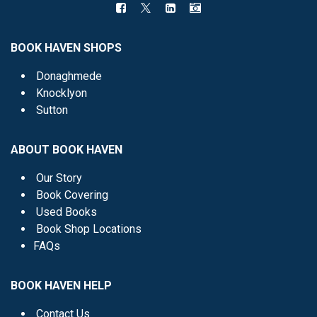
BOOK HAVEN SHOPS
Donaghmede
Knocklyon
Sutton
ABOUT BOOK HAVEN
Our Story
Book Covering
Used Books
Book Shop Locations
FAQs
BOOK HAVEN HELP
Contact Us