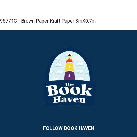
95771C - Brown Paper Kraft Paper 3mX0.7m
FOLLOW BOOK HAVEN