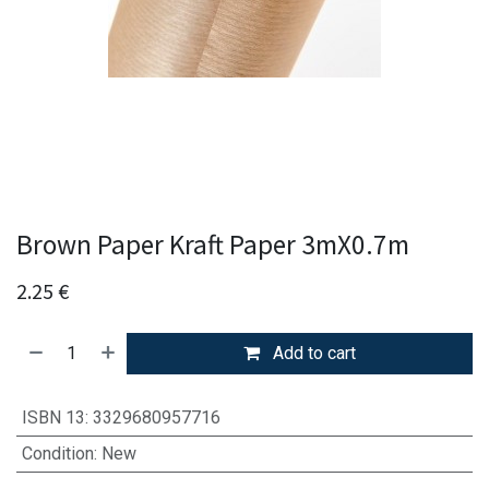
Brown Paper Kraft Paper 3mX0.7m
2.25
€
Add to cart
ISBN 13
:
3329680957716
Condition
:
New