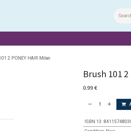
m Papers
General Books
Stationery
Toys & Games
101 2 PONEY HAIR Milan
Brush 101 2
0.99
€
A
ISBN 13
:
8411574803