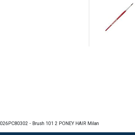
026PC80302 - Brush 101 2 PONEY HAIR Milan