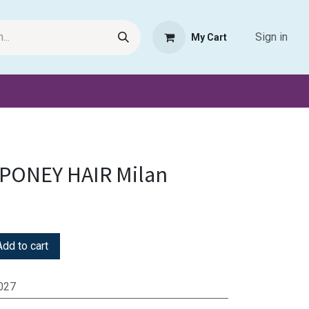
Sign in
My Cart
Request Product
Pet Haven
Book Haven Support Helpde
 PONEY HAIR Milan
dd to cart
027