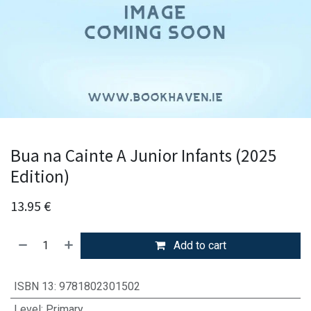
Bua na Cainte A Junior Infants (2025
Edition)
13.95
€
Add to cart
ISBN 13
:
9781802301502
Level
:
Primary