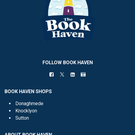
FOLLOW BOOK HAVEN
BOOK HAVEN SHOPS
Donaghmede
Knocklyon
Sutton
ABOUT BOOK HAVEN