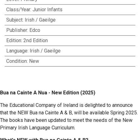
Class/Year
:
Junior Infants
Subject
:
Irish / Gaeilge
Publisher
:
Edco
Edition
:
2nd Edition
Language
:
Irish / Gaeilge
Condition
:
New
Bua na Cainte A Nua - New Edition (2025)
The Educational Company of Ireland is delighted to announce
that the NEW Bua na Cainte A & B, will be available Spring 2025.
The books have been updated to meet the needs of the New
Primary Irish Language Curriculum.