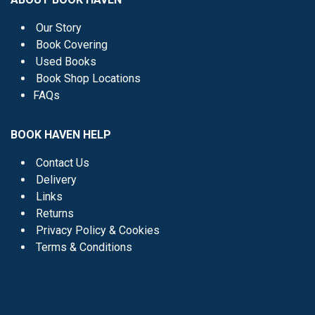
Our Story
Book Covering
Used Books
Book Shop Locations
FAQs
BOOK HAVEN HELP
Contact Us
Delivery
Links
Returns
Privacy Policy & Cookies
Terms & Conditions