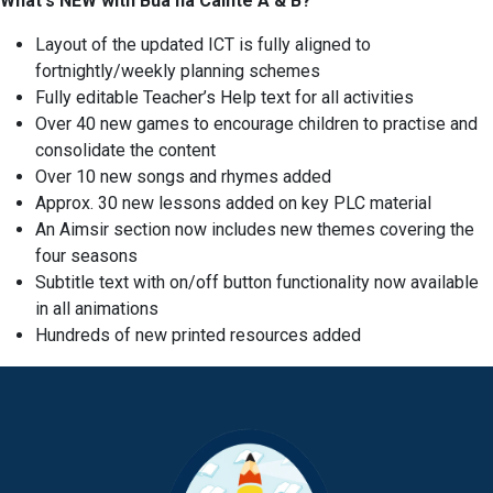
What's NEW with Bua na Cainte A & B?
Layout of the updated ICT is fully aligned to
fortnightly/weekly planning schemes
Fully editable Teacher’s Help text for all activities
Over 40 new games to encourage children to practise and
consolidate the content
Over 10 new songs and rhymes added
Approx. 30 new lessons added on key PLC material
An Aimsir section now includes new themes covering the
four seasons
Subtitle text with on/off button functionality now available
in all animations
Hundreds of new printed resources added