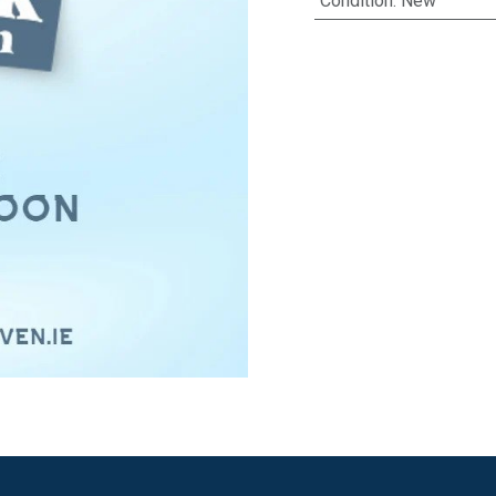
Condition
:
New