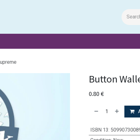
m Papers
General Books
Stationery
Toys & Games
Supreme
Button Wall
0.80
€
A
ISBN 13
:
5099073008