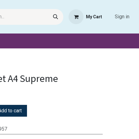
Sign in
My Cart
Request Product
Pet Haven
Book Haven Support Helpde
et A4 Supreme
dd to cart
957