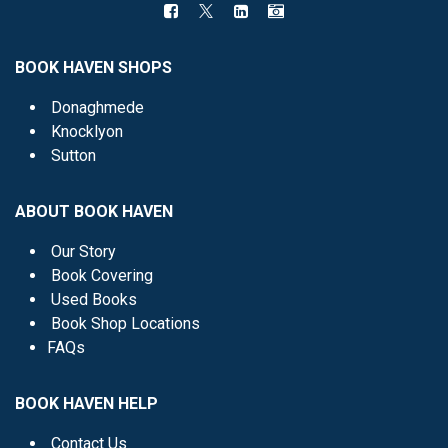
BOOK HAVEN SHOPS
Donaghmede
Knocklyon
Sutton
ABOUT BOOK HAVEN
Our Story
Book Covering
Used Books
Book Shop Locations
FAQs
BOOK HAVEN HELP
Contact Us