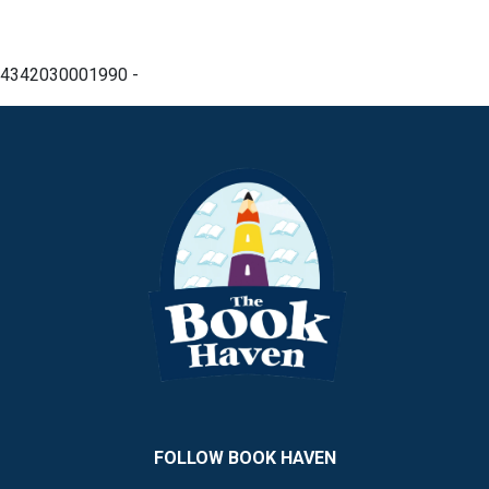
4342030001990 -
FOLLOW BOOK HAVEN