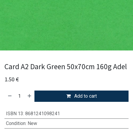
Card A2 Dark Green 50x70cm 160g Adel
1.50
€
Add to cart
ISBN 13
:
8681241098241
Condition
:
New