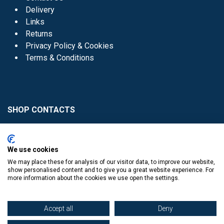
Delivery
Links
Returns
Privacy Policy & Cookies
Terms & Conditions
SHOP CONTACTS
Head Office - 01 8352621
Donaghmede -
We use cookies
01 8470952
We may place these for analysis of our visitor data, to improve our website,
Knocklyon -
01 4061770
show personalised content and to give you a great website experience. For
more information about the cookies we use open the settings.
Sutton -
01 8395054
Accept all
Deny