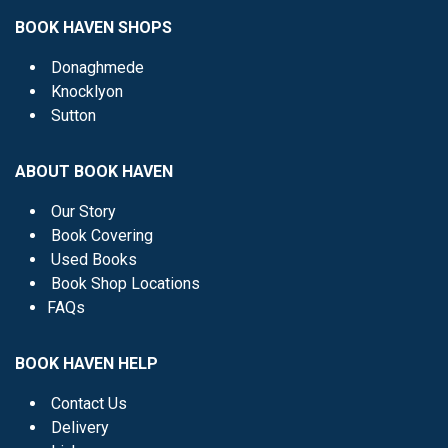
BOOK HAVEN SHOPS
Donaghmede
Knocklyon
Sutton
ABOUT BOOK HAVEN
Our Story
Book Covering
Used Books
Book Shop Locations
FAQs
BOOK HAVEN HELP
Contact Us
Delivery