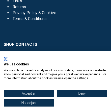
Links
Returns
Privacy Policy & Cookies
Terms & Conditions
SHOP CONTACTS
Head Office - 01 8352621
Donaghmede -
We use cookies
01 8470952
We may place these for analysis of our visitor data, to improve our website,
Knocklyon -
01 4061770
show personalised content and to give you a great website experience. For
more information about the cookies we use open the settings.
Sutton -
01 8395054
Accept all
Deny
No, adjust
​
© Copyright The Book Haven 2011 - 2023. All Right Reserved.