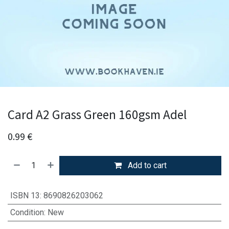
Card A2 Grass Green 160gsm Adel
0.99
€
Add to cart
ISBN 13
:
8690826203062
Condition
:
New