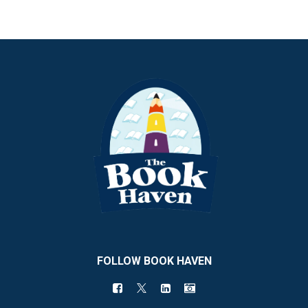
FOLLOW BOOK HAVEN