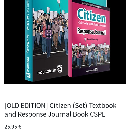
[OLD EDITION] Citizen (Set) Textbook
and Response Journal Book CSPE
25.95
€