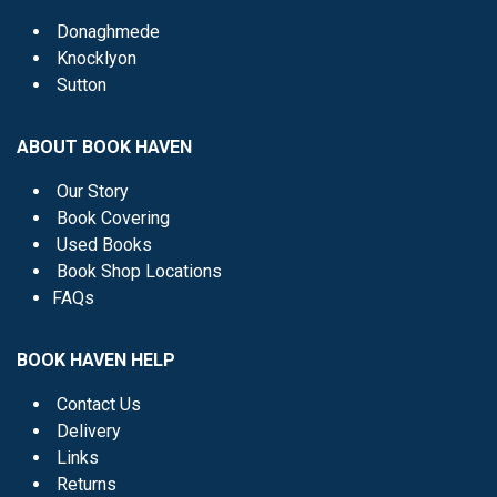
Donaghmede
Knocklyon
Sutton
ABOUT BOOK HAVEN
Our Story
Book Covering
Used Books
Book Shop Locations
FAQs
BOOK HAVEN HELP
Contact Us
Delivery
Links
Returns