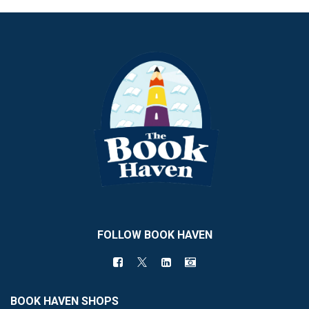
FOLLOW BOOK HAVEN
BOOK HAVEN SHOPS