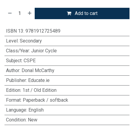
Add to cart
ISBN 13
:
9781912725489
Level
:
Secondary
Class/Year
:
Junior Cycle
Subject
:
CSPE
Author
:
Donal McCarthy
Publisher
:
Educate.ie
Edition
:
1st / Old Edition
Format
:
Paperback / softback
Language
:
English
Condition
:
New