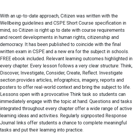
With an up-to-date approach, Citizen was written with the
Wellbeing guidelines and CSPE Short Course specification in
mind, so Citizen is right up to date with course requirements
and recent developments in human rights, citizenship and
democracy. It has been published to coincide with the final
written exam in CSPE and a new era for the subject in schools.
FREE ebook included. Relevant learning outcomes highlighted in
every chapter. Every lesson follows a very clear structure: Think,
Discover, Investigate, Consider, Create, Reflect. Investigate
section provides articles, infographics, imagery, reports and
posters to offer real-world context and bring the subject to life.
Lessons open with a provocative Think task so students can
immediately engage with the topic at hand. Questions and tasks
integrated throughout every chapter offer a wide range of active
learning ideas and activities. Regularly signposted Response
Journal links offer students a chance to complete meaningful
tasks and put their learning into practice.