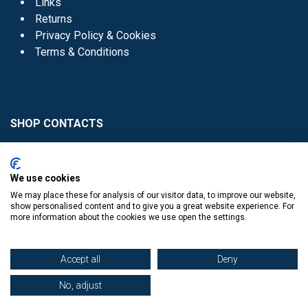
Links
Returns
Privacy Policy & Cookies
Terms & Conditions
SHOP CONTACTS
Head Office - 01 8352621
Donaghmede -
We use cookies
01 8470952
We may place these for analysis of our visitor data, to improve our website,
Knocklyon -
01 4061770
show personalised content and to give you a great website experience. For
more information about the cookies we use open the settings.
Sutton -
01 8395054
Accept all
Deny
No, adjust
​
© Copyright The Book Haven 2011 - 2023. All Right Reserved.