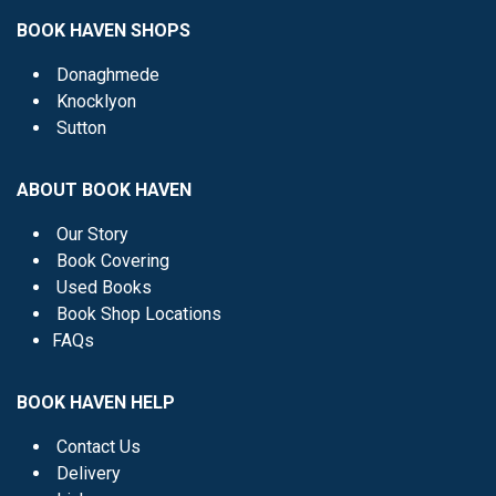
BOOK HAVEN SHOPS
Donaghmede
Knocklyon
Sutton
ABOUT BOOK HAVEN
Our Story
Book Covering
Used Books
Book Shop Locations
FAQs
BOOK HAVEN HELP
Contact Us
Delivery