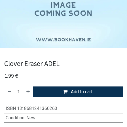
Clover Eraser ADEL
1.99
€
Add to cart
ISBN 13
:
8681241360263
Condition
:
New