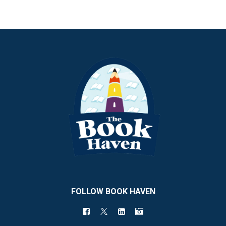
FOLLOW BOOK HAVEN