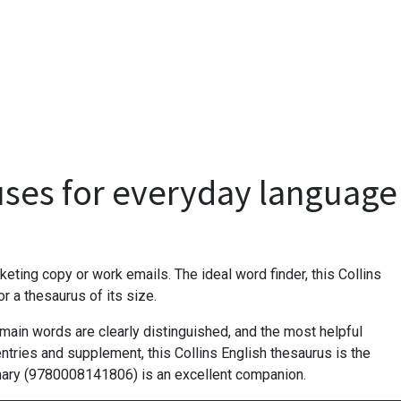
uses for everyday language
eting copy or work emails. The ideal word finder, this Collins
 a thesaurus of its size.
main words are clearly distinguished, and the most helpful
ntries and supplement, this Collins English thesaurus is the
onary (9780008141806) is an excellent companion.