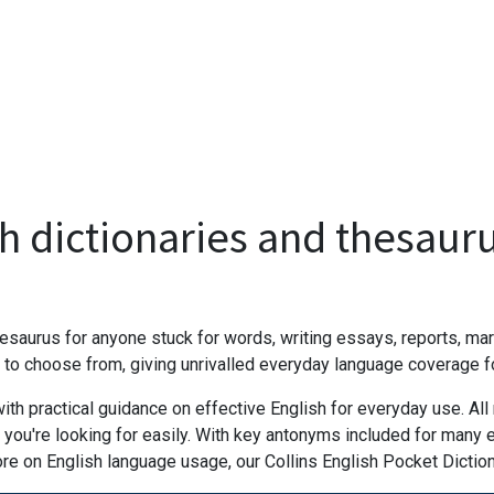
h dictionaries and thesaur
saurus for anyone stuck for words, writing essays, reports, mark
 choose from, giving unrivalled everyday language coverage for
h practical guidance on effective English for everyday use. All 
 you're looking for easily. With key antonyms included for many e
ore on English language usage, our Collins English Pocket Dicti