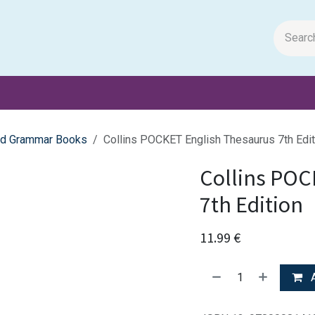
m Papers
General Books
Stationery
Toys & Games
and Grammar Books
Collins POCKET English Thesaurus 7th Edit
Collins POC
7th Edition
11.99
€
A