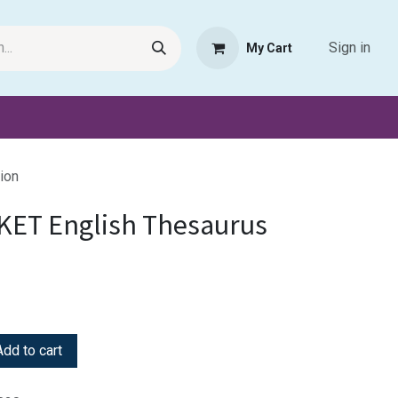
Sign in
My Cart
Request Product
Pet Haven
Book Haven Support Helpde
ion
KET English Thesaurus
dd to cart