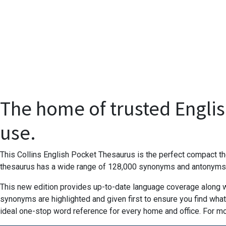
The home of trusted Englis
use.
This Collins English Pocket Thesaurus is the perfect compact the
thesaurus has a wide range of 128,000 synonyms and antonyms to
This new edition provides up-to-date language coverage along wit
synonyms are highlighted and given first to ensure you find what
ideal one-stop word reference for every home and office. For m