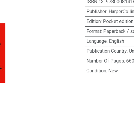
ISBN 13
:
9780008141
Publisher
:
HarperColli
Edition
:
Pocket edition
Format
:
Paperback / s
Language
:
English
Publication Country
:
Un
Number Of Pages
:
66
Condition
:
New