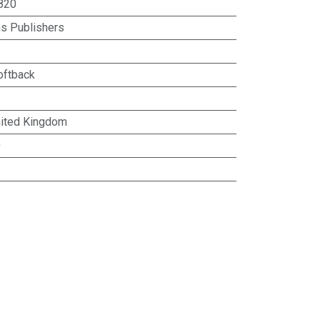
820
ns Publishers
oftback
ited Kingdom
0