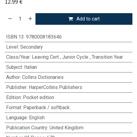
12.99
€
Add to cart
ISBN 13
:
9780008183646
Level
:
Secondary
Class/Year
:
Leaving Cert
,
Junior Cycle
,
Transition Year
Subject
:
Italian
Author
:
Collins Dictionaries
Publisher
:
HarperCollins Publishers
Edition
:
Pocket edition
Format
:
Paperback / softback
Language
:
English
Publication Country
:
United Kingdom