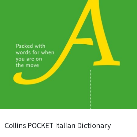
Collins POCKET Italian Dictionary