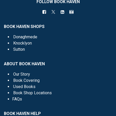
FOLLOW BOOK HAVEN
BOOK HAVEN SHOPS
Donaghmede
Knocklyon
Sutton
ABOUT BOOK HAVEN
Our Story
Book Covering
Used Books
Book Shop Locations
FAQs
BOOK HAVEN HELP