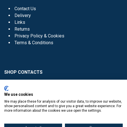
Contact Us
Delivery
Links
Returns
Privacy Policy & Cookies
Terms & Conditions
SHOP CONTACTS
Head Office - 01 8352621
Donaghmede -
We use cookies
01 8470952
We may place these for analysis of our visitor data, to improve our website,
Knocklyon -
01 4061770
show personalised content and to give you a great website experience. For
more information about the cookies we use open the settings.
Sutton -
01 8395054