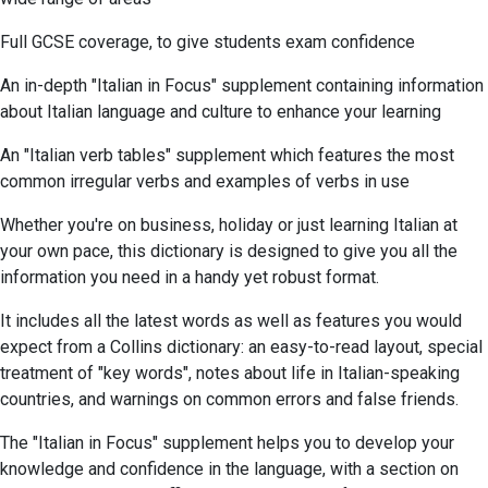
Full GCSE coverage, to give students exam confidence
An in-depth "Italian in Focus" supplement containing information
about Italian language and culture to enhance your learning
An "Italian verb tables" supplement which features the most
common irregular verbs and examples of verbs in use
Whether you're on business, holiday or just learning Italian at
your own pace, this dictionary is designed to give you all the
information you need in a handy yet robust format.
It includes all the latest words as well as features you would
expect from a Collins dictionary: an easy-to-read layout, special
treatment of "key words", notes about life in Italian-speaking
countries, and warnings on common errors and false friends.
The "Italian in Focus" supplement helps you to develop your
knowledge and confidence in the language, with a section on