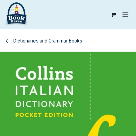
Skip to Content
Dictionaries and Grammar Books