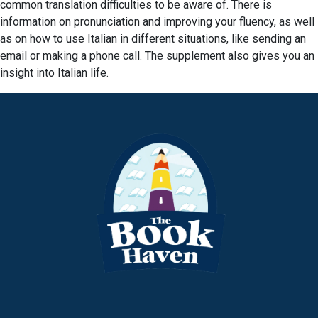
common translation difficulties to be aware of. There is
information on pronunciation and improving your fluency, as well
as on how to use Italian in different situations, like sending an
email or making a phone call. The supplement also gives you an
insight into Italian life.