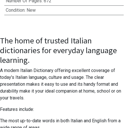
Number Of Pages
:
672
Condition
:
New
The home of trusted Italian
dictionaries for everyday language
learning.
A modern Italian Dictionary offering excellent coverage of
today's Italian language, culture and usage. The clear
presentation makes it easy to use and its handy format and
durability make it your ideal companion at home, school or on
your travels.
Features include:
The most up-to-date words in both Italian and English from a
wide range of areas