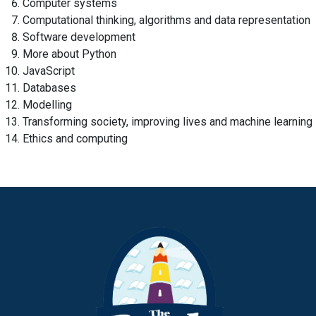
Computer systems
Computational thinking, algorithms and data representation
Software development
More about Python
JavaScript
Databases
Modelling
Transforming society, improving lives and machine learning
Ethics and computing