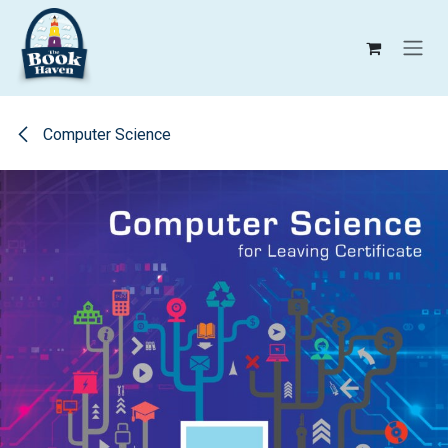
Skip to Content
Computer Science