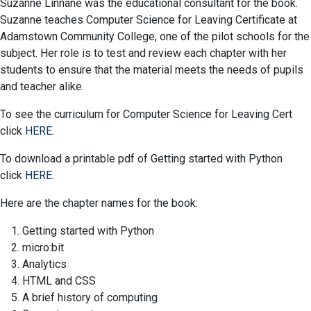
Suzanne Linnane was the educational consultant for the book.
Suzanne teaches Computer Science for Leaving Certificate at
Adamstown Community College, one of the pilot schools for the
subject. Her role is to test and review each chapter with her
students to ensure that the material meets the needs of pupils
and teacher alike.
To see the curriculum for Computer Science for Leaving Cert
click
HERE
.
To download a printable pdf of Getting started with Python
click
HERE
.
Here are the chapter names for the book:
Getting started with Python
micro:bit
Analytics
HTML and CSS
A brief history of computing