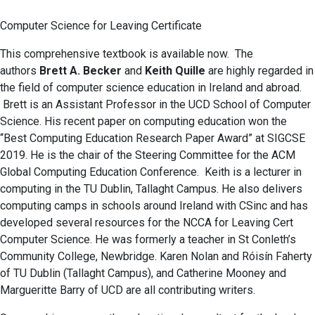
Computer Science for Leaving Certificate
This comprehensive textbook is available now. The
authors
Brett A. Becker
and
Keith Quille
are highly regarded in
the field of computer science education in Ireland and abroad.
Brett is an Assistant Professor in the UCD School of Computer
Science. His recent paper on computing education won the
“Best Computing Education Research Paper Award” at SIGCSE
2019. He is the chair of the Steering Committee for the ACM
Global Computing Education Conference. Keith is a lecturer in
computing in the TU Dublin, Tallaght Campus. He also delivers
computing camps in schools around Ireland with CSinc and has
developed several resources for the NCCA for Leaving Cert
Computer Science. He was formerly a teacher in St Conleth’s
Community College, Newbridge. Karen Nolan and Róisín Faherty
of TU Dublin (Tallaght Campus), and Catherine Mooney and
Margueritte Barry of UCD are all contributing writers.