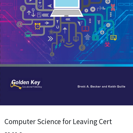
Computer Science for Leaving Cert