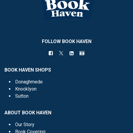
FOLLOW BOOK HAVEN
BOOK HAVEN SHOPS
Donaghmede
Knocklyon
Sutton
ABOUT BOOK HAVEN
Our Story
Book Covering