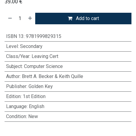
39.00
€
Add to cart
ISBN 13
:
9781999829315
Level
:
Secondary
Class/Year
:
Leaving Cert
Subject
:
Computer Science
Author
:
Brett A. Becker & Keith Quille
Publisher
:
Golden Key
Edition
:
1st Edition
Language
:
English
Condition
:
New