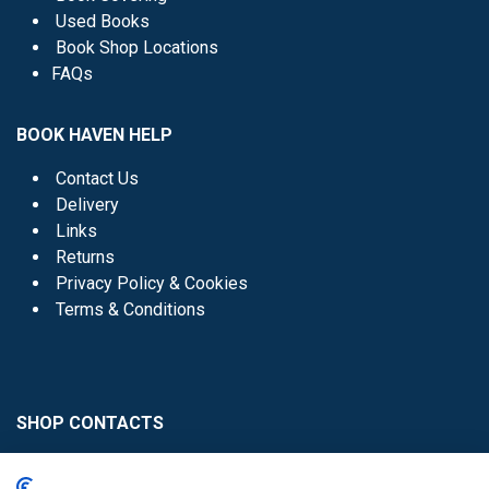
Used Books
Book Shop Locations
FAQs
BOOK HAVEN HELP
Contact Us
Delivery
Links
Returns
Privacy Policy & Cookies
Terms & Conditions
SHOP CONTACTS
Head Office - 01 8352621