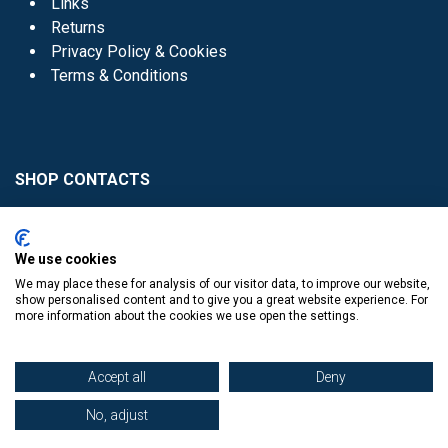
Links
Returns
Privacy Policy & Cookies
Terms & Conditions
SHOP CONTACTS
Head Office - 01 8352621
Donaghmede -
We use cookies
01 8470952
We may place these for analysis of our visitor data, to improve our website,
Knocklyon -
01 4061770
show personalised content and to give you a great website experience. For
more information about the cookies we use open the settings.
Sutton -
01 8395054
Accept all
Deny
No, adjust
​
© Copyright The Book Haven 2011 - 2023. All Right Reserved.