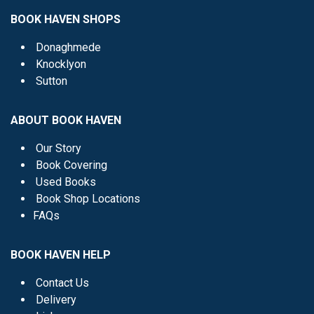
BOOK HAVEN SHOPS
Donaghmede
Knocklyon
Sutton
ABOUT BOOK HAVEN
Our Story
Book Covering
Used Books
Book Shop Locations
FAQs
BOOK HAVEN HELP
Contact Us
Delivery