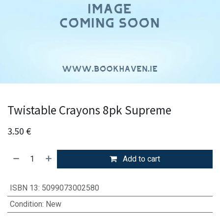
Twistable Crayons 8pk Supreme
3.50
€
Add to cart
ISBN 13
:
5099073002580
Condition
:
New