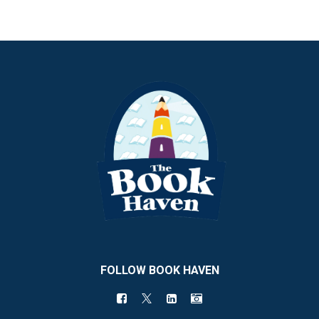
FOLLOW BOOK HAVEN