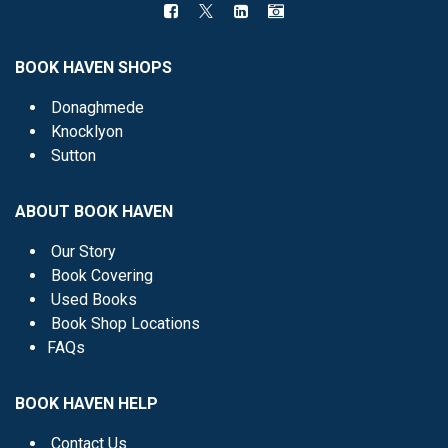
BOOK HAVEN SHOPS
Donaghmede
Knocklyon
Sutton
ABOUT BOOK HAVEN
Our Story
Book Covering
Used Books
Book Shop Locations
FAQs
BOOK HAVEN HELP
Contact Us