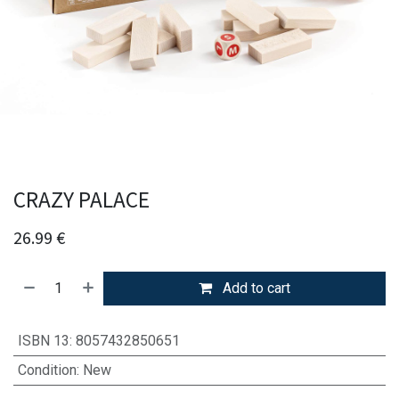
CRAZY PALACE
26.99
€
Add to cart
ISBN 13
:
8057432850651
Condition
:
New