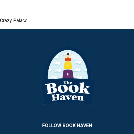
Crazy Palace
FOLLOW BOOK HAVEN