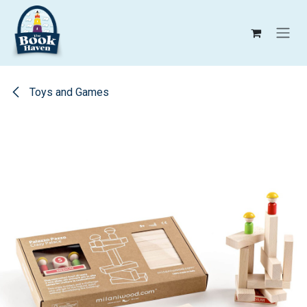
Skip to Content
Toys and Games