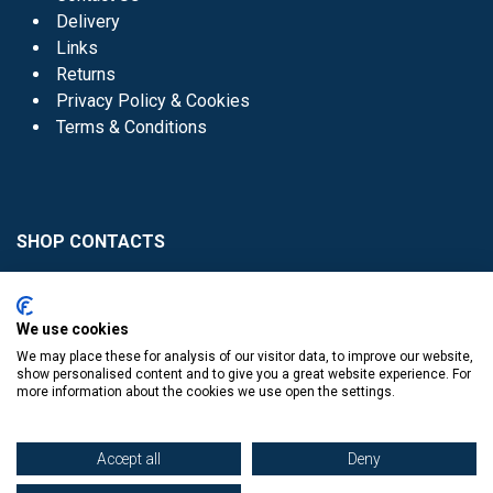
Delivery
Links
Returns
Privacy Policy & Cookies
Terms & Conditions
SHOP CONTACTS
Head Office - 01 8352621
Donaghmede -
We use cookies
01 8470952
We may place these for analysis of our visitor data, to improve our website,
Knocklyon -
01 4061770
show personalised content and to give you a great website experience. For
more information about the cookies we use open the settings.
Sutton -
01 8395054
Accept all
Deny