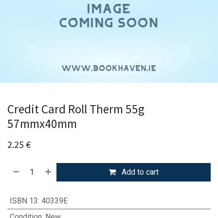
Credit Card Roll Therm 55g
57mmx40mm
2.25
€
Add to cart
ISBN 13
:
40339E
Condition
:
New