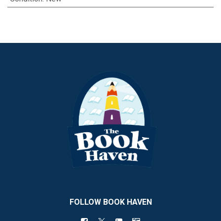
FOLLOW BOOK HAVEN