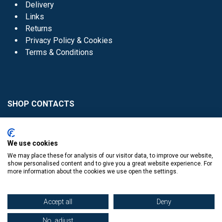
Delivery
Links
Returns
Privacy Policy & Cookies
Terms & Conditions
SHOP CONTACTS
Head Office - 01 8352621
Donaghmede -
We use cookies
01 8470952
We may place these for analysis of our visitor data, to improve our website,
Knocklyon -
01 4061770
show personalised content and to give you a great website experience. For
more information about the cookies we use open the settings.
Sutton -
01 8395054
Accept all
Deny
No, adjust