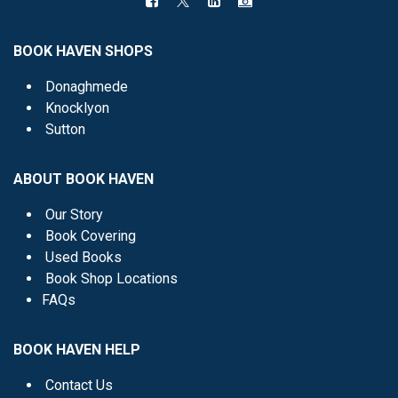
BOOK HAVEN SHOPS
Donaghmede
Knocklyon
Sutton
ABOUT BOOK HAVEN
Our Story
Book Covering
Used Books
Book Shop Locations
FAQs
BOOK HAVEN HELP
Contact Us