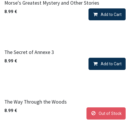
Morse's Greatest Mystery and Other Stories
8.99
€
Add to Cart
The Secret of Annexe 3
8.99
€
Add to Cart
The Way Through the Woods
8.99
€
Out of Stock