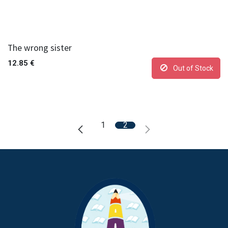
The wrong sister
12.85
€
Out of Stock
1
2