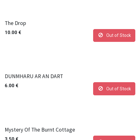
The Drop
10.00
€
Out of Stock
DUNMHARU AR AN DART
6.00
€
Out of Stock
Mystery Of The Burnt Cottage
3.50
€