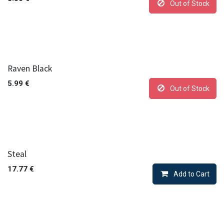
Out of Stock
Raven Black
5.99
€
Out of Stock
Steal
17.77
€
Add to Cart