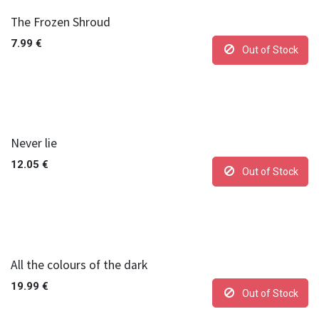
The Frozen Shroud
7.99
€
Out of Stock
Never lie
12.05
€
Out of Stock
All the colours of the dark
19.99
€
Out of Stock