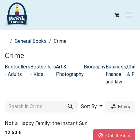
Skip to Content
...
General Books
Crime
Crime
Bestsellers
Bestsellers
Art &
Biography
Business,
Childr
- Adults
- Kids
Photography
finance
& Fam
and law
Sort By
Filters
Not a Happy Family: the instant Sun
12.50
€
Out of Stock