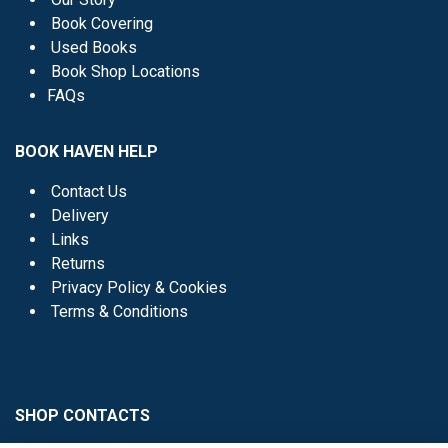
Book Covering
Used Books
Book Shop Locations
FAQs
BOOK HAVEN HELP
Contact Us
Delivery
Links
Returns
Privacy Policy & Cookies
Terms & Conditions
SHOP CONTACTS