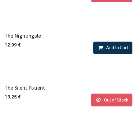
The Nightingale
12.99
€
Add to Cart
The Silent Patient
13.25
€
Out of Stock