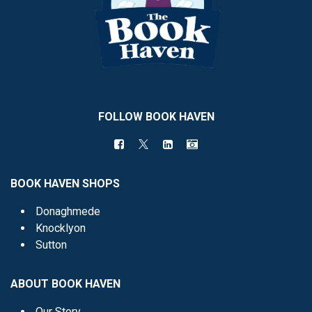
FOLLOW BOOK HAVEN
BOOK HAVEN SHOPS
Donaghmede
Knocklyon
Sutton
ABOUT BOOK HAVEN
Our Story