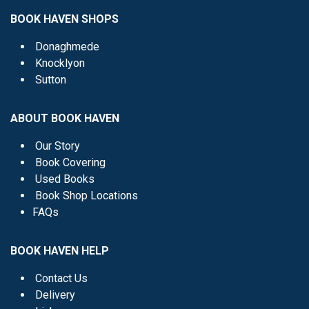
BOOK HAVEN SHOPS
Donaghmede
Knocklyon
Sutton
ABOUT BOOK HAVEN
Our Story
Book Covering
Used Books
Book Shop Locations
FAQs
BOOK HAVEN HELP
Contact Us
Delivery