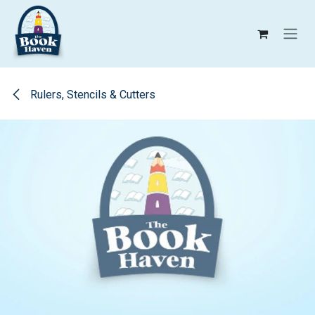
Skip to Content
Rulers, Stencils & Cutters