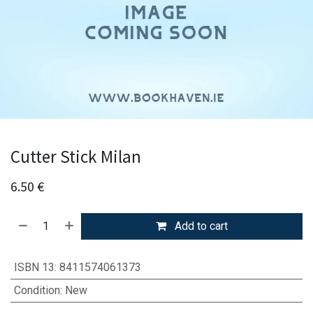
Cutter Stick Milan
6.50
€
Add to cart
ISBN 13
:
8411574061373
Condition
:
New