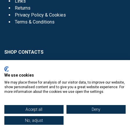
Links
Returns
Privacy Policy & Cookies
Terms & Conditions
SHOP CONTACTS
Head Office - 01 8352621
Donaghmede -
We use cookies
01 8470952
We may place these for analysis of our visitor data, to improve our website,
Knocklyon -
01 4061770
show personalised content and to give you a great website experience. For
more information about the cookies we use open the settings.
Sutton -
01 8395054
Accept all
Deny
No, adjust
​
© Copyright The Book Haven 2011 - 2023. All Right Reserved.