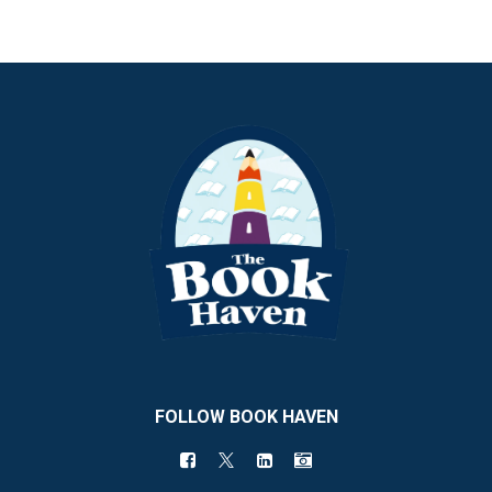
FOLLOW BOOK HAVEN