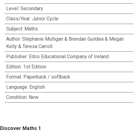
Level
:
Secondary
Class/Year
:
Junior Cycle
Subject
:
Maths
Author
:
Stephanie Mulligan & Brendan Guildea & Megan
Kelly & Teresa Carroll
Publisher
:
Edco Educational Company of Ireland
Edition
:
1st Edition
Format
:
Paperback / softback
Language
:
English
Condition
:
New
Discover Maths 1