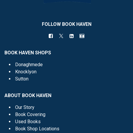
FOLLOW BOOK HAVEN
BOOK HAVEN SHOPS
Donaghmede
Knocklyon
Sutton
ABOUT BOOK HAVEN
Our Story
Book Covering
Used Books
Book Shop Locations