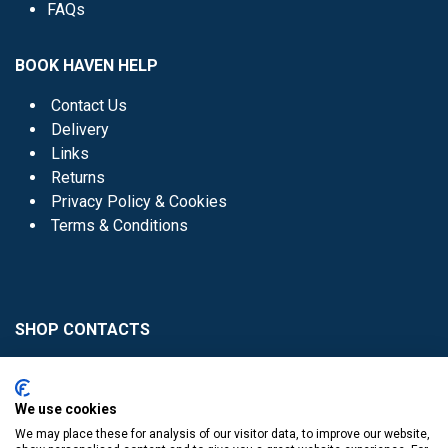
FAQs
BOOK HAVEN HELP
Contact Us
Delivery
Links
Returns
Privacy Policy & Cookies
Terms & Conditions
SHOP CONTACTS
Head Office - 01 8352621
Donaghmede -
We use cookies
01 8470952
We may place these for analysis of our visitor data, to improve our website,