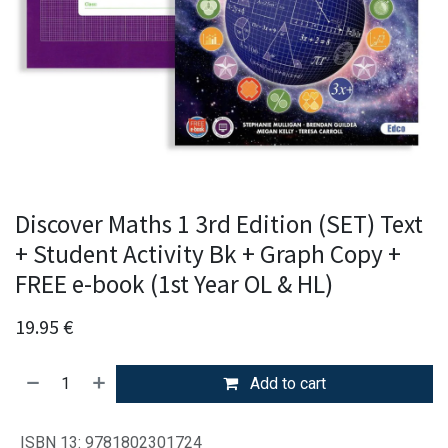
Discover Maths 1 3rd Edition (SET) Text
+ Student Activity Bk + Graph Copy +
FREE e-book (1st Year OL & HL)
19.95
€
Add to cart
ISBN 13
:
9781802301724