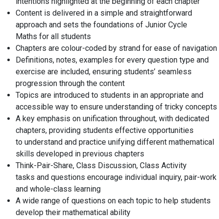
intentions highlighted at the beginning of each chapter
Content is delivered in a simple and straightforward
approach and sets the foundations of Junior
Cycle
Maths
for all students
Chapters are
colour-coded by strand
for ease of navigation
Definitions, notes, examples for every question type and
exercise are included,
ensuring students’ seamless
progression
through the content
Topics are introduced to students in an
appropriate and
accessible
way to ensure understanding of tricky concepts
A
key emphasis on unification
throughout, with
dedicated
chapters
, providing students effective opportunities
to
understand and practice
unifying different mathematical
skills developed in previous chapters
Think-Pair-Share, Class Discussion, Class
Activity
tasks
and
questions
encourage
individual inquiry, pair-work
and whole-class learning
A wide range of questions
on each topic to help students
develop their mathematical ability