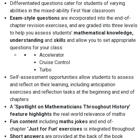
Differentiated questions
cater for students of varying
abilities in the
mixed-ability
First Year classroom
Exam-style questions
are incorporated into the end-of-
chapter revision exercises, and are graded into three levels
to help you assess students’
mathematical knowledge,
understanding
and
skills
and allow you to set appropriate
questions for your class:
Accelerator
Cruise Control
Turbo
Self-assessment opportunities
allow students to assess
and reflect on their learning, including
anticipation
exercises
and
reflection tasks
at the beginning and end of
chapters
A
‘Spotlight on Mathematicians Throughout History’
feature highlights
the real-world relevance of maths
Fun content
including
maths jokes
and end of-
chapter
‘Just for Fun’ exercises
is integrated throughout
Short answers
are provided at the back of the book