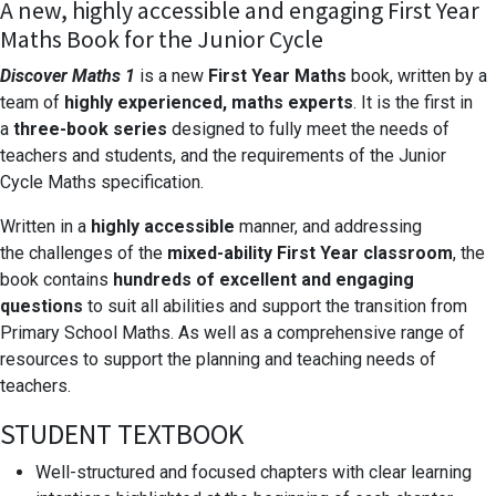
A new, highly accessible and engaging First Year
Maths Book for the Junior Cycle
Discover Maths 1
is a new
First Year Maths
book,
written by a
team of
highly experienced, maths
experts
. It is the first in
a
three-book series
designed to fully meet the needs of
teachers and
students, and the requirements of the Junior
Cycle
Maths specification.
Written in a
highly accessible
manner, and addressing
the
challenges of the
mixed-ability First Year
classroom
, the
book
contains
hundreds of excellent and engaging
questions
to suit
all abilities and support the transition from
Primary School Maths.
As well as a comprehensive range of
resources to support the planning
and teaching needs of
teachers.
STUDENT TEXTBOOK
Well-structured and focused chapters
with clear learning