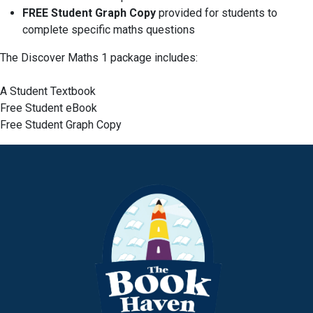
FREE Student Graph Copy
provided for students to
complete specific maths questions
The Discover Maths 1 package includes:
A Student Textbook
Free Student eBook
Free Student Graph Copy