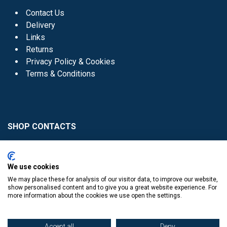
Contact Us
Delivery
Links
Returns
Privacy Policy & Cookies
Terms & Conditions
SHOP CONTACTS
Head Office - 01 8352621
Donaghmede -
We use cookies
01 8470952
We may place these for analysis of our visitor data, to improve our website,
Knocklyon -
01 4061770
show personalised content and to give you a great website experience. For
more information about the cookies we use open the settings.
Sutton -
01 8395054
Accept all
Deny