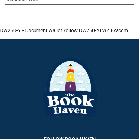
DW250-Y - Document Wallet Yellow DW250-YLWZ Exacom