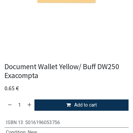
Document Wallet Yellow/ Buff DW250
Exacompta
0.65
€
Add to cart
ISBN 13
:
5016196053756
Condition
:
New