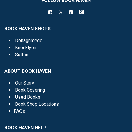
FOLLOW BOOK HAVEN
BOOK HAVEN SHOPS
Donaghmede
Knocklyon
Sutton
ABOUT BOOK HAVEN
Our Story
Book Covering
Used Books
Book Shop Locations
FAQs
BOOK HAVEN HELP