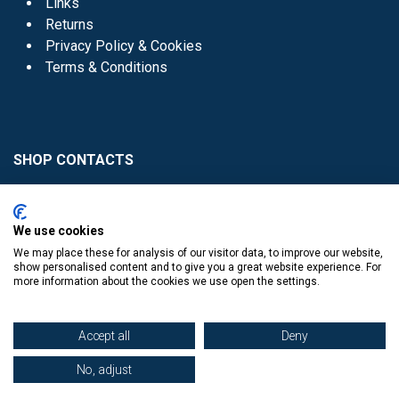
Links
Returns
Privacy Policy & Cookies
Terms & Conditions
SHOP CONTACTS
Head Office - 01 8352621
Donaghmede -
We use cookies
01 8470952
We may place these for analysis of our visitor data, to improve our website,
Knocklyon -
01 4061770
show personalised content and to give you a great website experience. For
more information about the cookies we use open the settings.
Sutton -
01 8395054
Accept all
Deny
No, adjust
​
© Copyright The Book Haven 2011 - 2023. All Right Reserved.