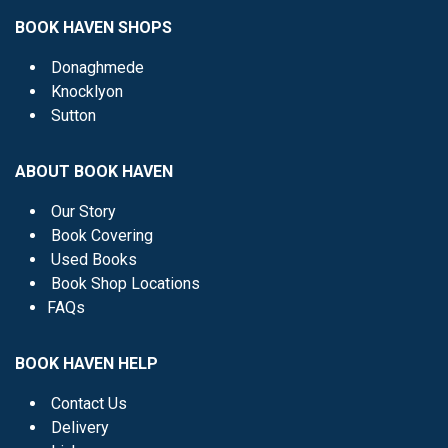
BOOK HAVEN SHOPS
Donaghmede
Knocklyon
Sutton
ABOUT BOOK HAVEN
Our Story
Book Covering
Used Books
Book Shop Locations
FAQs
BOOK HAVEN HELP
Contact Us
Delivery