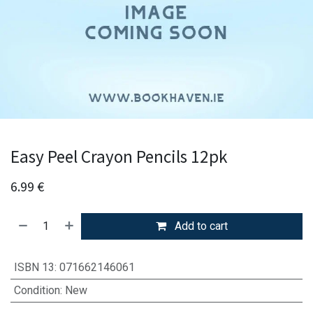
Easy Peel Crayon Pencils 12pk
6.99
€
Add to cart
ISBN 13
:
071662146061
Condition
:
New