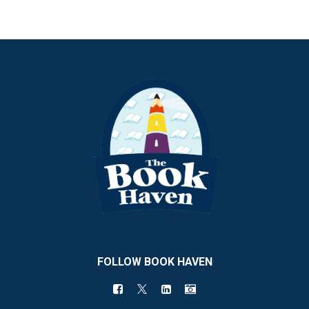
FOLLOW BOOK HAVEN