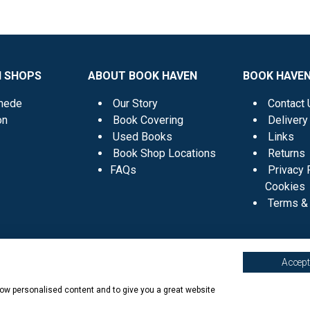
N SHOPS
ABOUT BOOK HAVEN
BOOK HAVEN
mede
Our Story
Contact 
on
Book Covering
Delivery
Used Books
Links
Book Shop Locations
Returns
FAQs
Privacy 
Cookies
Terms & 
Accept 
show personalised content and to give you a great website