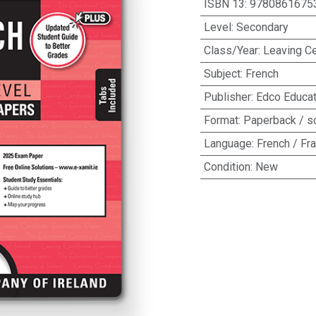
ISBN 13
:
9780861675
Level
:
Secondary
Class/Year
:
Leaving Ce
Subject
:
French
Publisher
:
Edco Educat
Format
:
Paperback / s
Language
:
French / Fr
Condition
:
New