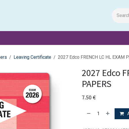
m Papers
General Books
Stationery
Toys & Games
ers
Leaving Certificate
2027 Edco FRENCH LC HL EXAM 
2027 Edco 
PAPERS
7.50
€
A