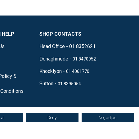
 HELP
SHOP CONTACTS
Us
Head Office - 01 8352621
Donaghmede -
01 8470952
Knocklyon -
01 4061770
Policy &
Sutton -
01 8395054
Conditions
all
Deny
No, adjust