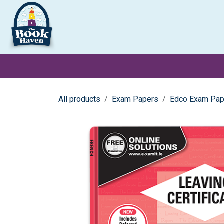
Skip to Content
Clearance
School Books
Primary
Secondary
Exa
All products
Exam Papers
Edco Exam Pap