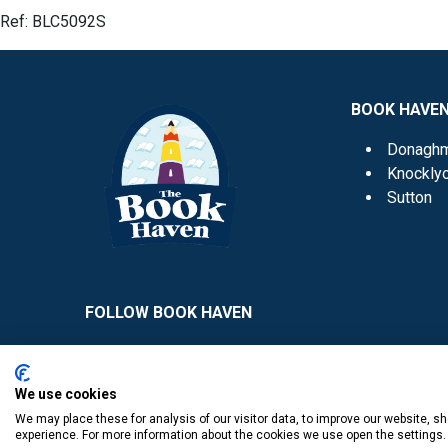
Ref:
BLC5092S
BOOK HAVE
Donagh
Knockly
Sutton
FOLLOW BOOK HAVEN
We use cookies
We may place these for analysis of our visitor data, to improve our website, 
experience. For more information about the cookies we use open the settings.
​
© Copyright The Book Haven 2011 - 2023. All Right Reserved.