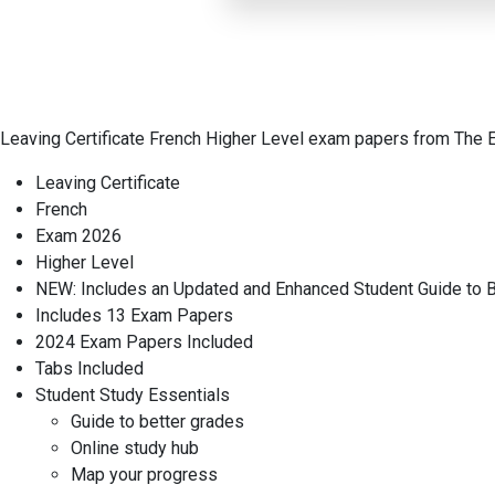
Leaving Certificate French Higher Level exam papers from The 
Leaving Certificate
French
Exam 2026
Higher Level
NEW: Includes an Updated and Enhanced Student Guide to B
Includes 13 Exam Papers
2024 Exam Papers Included
Tabs Included
Student Study Essentials
Guide to better grades
Online study hub
Map your progress