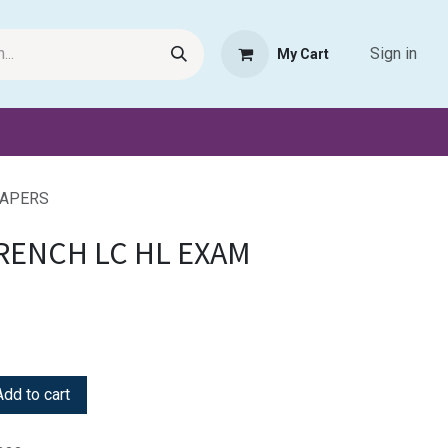
Sign in
My Cart
Request Product
Pet Haven
Book Haven Support Helpde
PAPERS
FRENCH LC HL EXAM
dd to cart