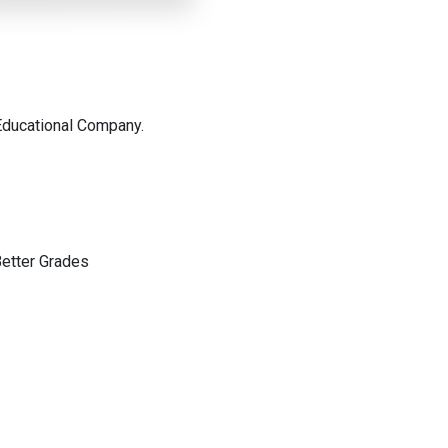
Educational Company.
etter Grades