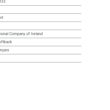
333
rt
ional Company of Ireland
oftback
ançais