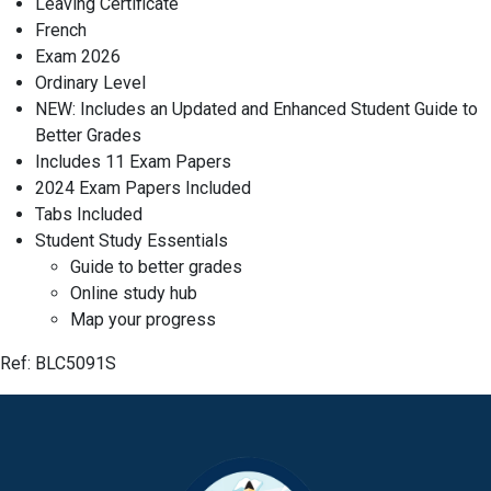
Leaving Certificate
French
Exam 2026
Ordinary Level
NEW: Includes an Updated and Enhanced Student Guide to
Better Grades
Includes 11 Exam Papers
2024 Exam Papers Included
Tabs Included
Student Study Essentials
Guide to better grades
Online study hub
Map your progress
Ref: BLC5091S