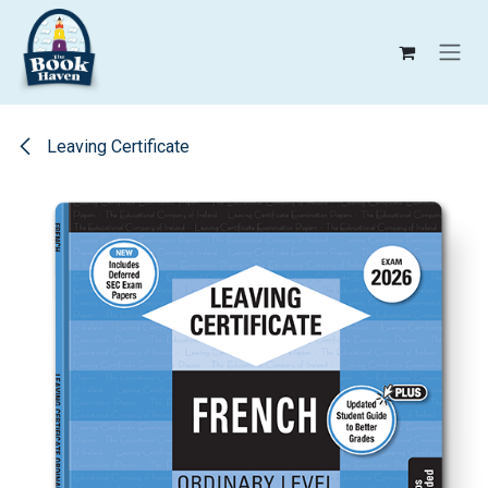
Skip to Content
Leaving Certificate