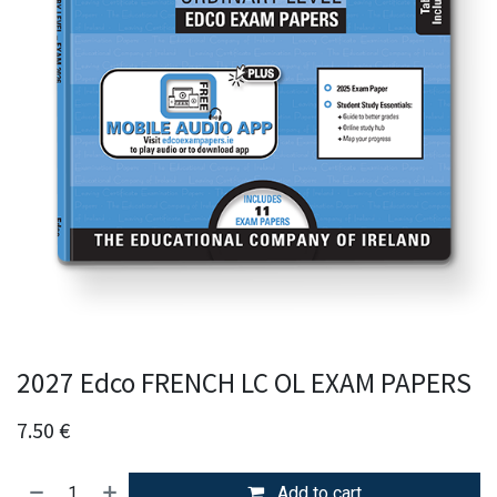
2027 Edco FRENCH LC OL EXAM PAPERS
7.50
€
Add to cart