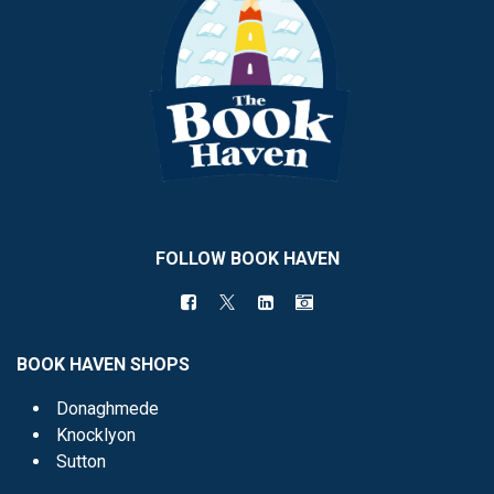
FOLLOW BOOK HAVEN
BOOK HAVEN SHOPS
Donaghmede
Knocklyon
Sutton