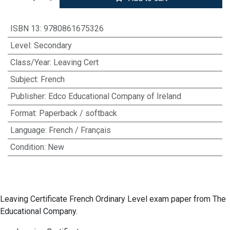
ISBN 13
:
9780861675326
Level
:
Secondary
Class/Year
:
Leaving Cert
Subject
:
French
Publisher
:
Edco Educational Company of Ireland
Format
:
Paperback / softback
Language
:
French / Français
Condition
:
New
Leaving Certificate French Ordinary Level exam paper from The
Educational Company.