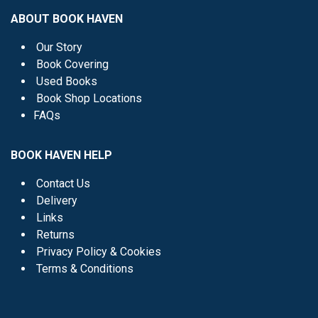
ABOUT BOOK HAVEN
Our Story
Book Covering
Used Books
Book Shop Locations
FAQs
BOOK HAVEN HELP
Contact Us
Delivery
Links
Returns
Privacy Policy & Cookies
Terms & Conditions