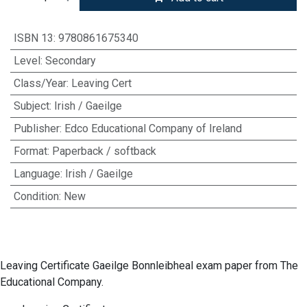
ISBN 13
:
9780861675340
Level
:
Secondary
Class/Year
:
Leaving Cert
Subject
:
Irish / Gaeilge
Publisher
:
Edco Educational Company of Ireland
Format
:
Paperback / softback
Language
:
Irish / Gaeilge
Condition
:
New
Leaving Certificate Gaeilge Bonnleibheal exam paper from The
Educational Company.