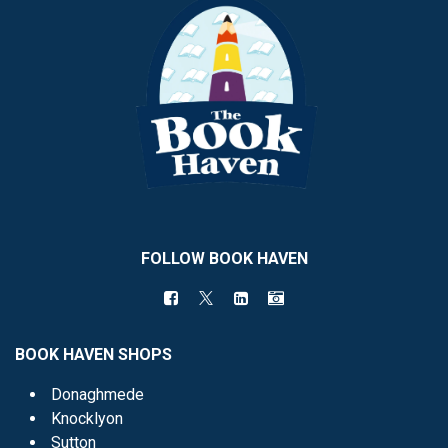
FOLLOW BOOK HAVEN
BOOK HAVEN SHOPS
Donaghmede
Knocklyon
Sutton