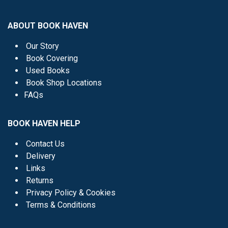
ABOUT BOOK HAVEN
Our Story
Book Covering
Used Books
Book Shop Locations
FAQs
BOOK HAVEN HELP
Contact Us
Delivery
Links
Returns
Privacy Policy & Cookies
Terms & Conditions