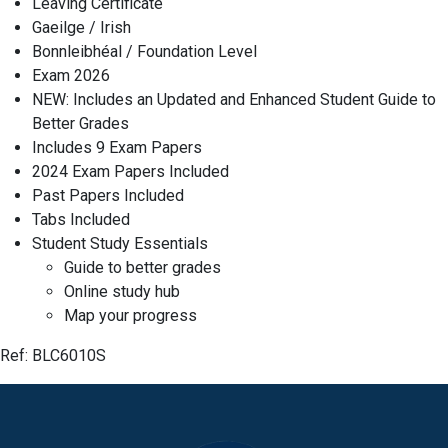
Leaving Certificate
Gaeilge / Irish
Bonnleibhéal / Foundation Level
Exam 2026
NEW: Includes an Updated and Enhanced Student Guide to
Better Grades
Includes 9 Exam Papers
2024 Exam Papers Included
Past Papers Included
Tabs Included
Student Study Essentials
Guide to better grades
Online study hub
Map your progress
Ref:
BLC6010S