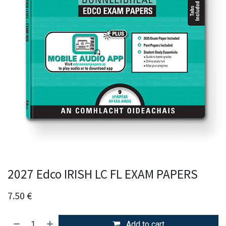
2027 Edco IRISH LC FL EXAM PAPERS
7.50
€
Add to cart