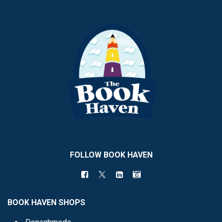
FOLLOW BOOK HAVEN
BOOK HAVEN SHOPS