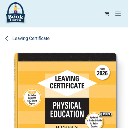
Skip to Content
Leaving Certificate