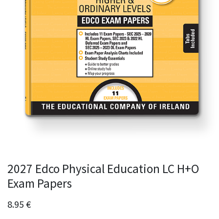
2027 Edco Physical Education LC H+O
Exam Papers
8.95
€