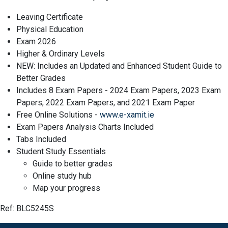
Leaving Certificate
Physical Education
Exam 2026
Higher & Ordinary Levels
NEW: Includes an Updated and Enhanced Student Guide to
Better Grades
Includes 8 Exam Papers - 2024 Exam Papers, 2023 Exam
Papers, 2022 Exam Papers, and 2021 Exam Paper
Free Online Solutions -
www.e-xamit.ie
Exam Papers Analysis Charts Included
Tabs Included
Student Study Essentials
Guide to better grades
Online study hub
Map your progress
Ref: BLC5245S