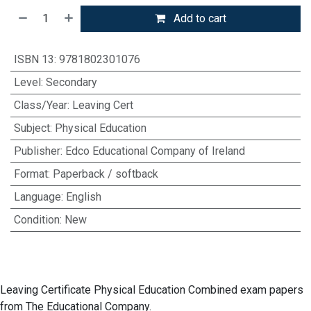
Add to cart
ISBN 13
:
9781802301076
Level
:
Secondary
Class/Year
:
Leaving Cert
Subject
:
Physical Education
Publisher
:
Edco Educational Company of Ireland
Format
:
Paperback / softback
Language
:
English
Condition
:
New
Leaving Certificate Physical Education Combined exam papers
from The Educational Company.