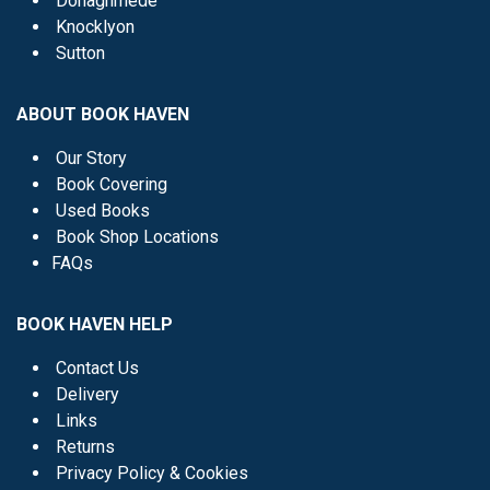
Donaghmede
Knocklyon
Sutton
ABOUT BOOK HAVEN
Our Story
Book Covering
Used Books
Book Shop Locations
FAQs
BOOK HAVEN HELP
Contact Us
Delivery
Links
Returns
Privacy Policy & Cookies