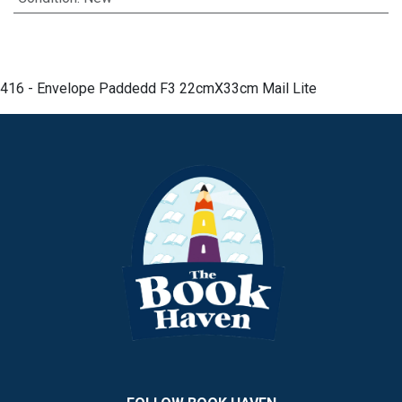
416 - Envelope Paddedd F3 22cmX33cm Mail Lite