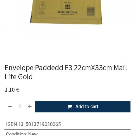
Envelope Paddedd F3 22cmX33cm Mail
Lite Gold
1.10
€
Add to cart
ISBN 13
:
5013719030065
Condition
:
New