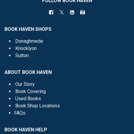
FOLLOW BOOK HAVEN
BOOK HAVEN SHOPS
Donaghmede
Knocklyon
Sutton
ABOUT BOOK HAVEN
Our Story
Book Covering
Used Books
Book Shop Locations
FAQs
BOOK HAVEN HELP