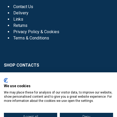
Contact Us
Delivery
Links
Returns
Privacy Policy & Cookies
Terms & Conditions
SHOP CONTACTS
Head Office - 01 8352621
Donaghmede -
We use cookies
01 8470952
We may place these for analysis of our visitor data, to improve our website,
Knocklyon -
01 4061770
show personalised content and to give you a great website experience. For
more information about the cookies we use open the settings.
Sutton -
01 8395054
Accept all
Deny