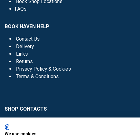
Book Shop Locations
FAQs
BOOK HAVEN HELP
Contact Us
Delivery
Links
Returns
Privacy Policy & Cookies
Terms & Conditions
SHOP CONTACTS
Head Office - 01 8352621
Donaghmede -
We use cookies
01 8470952