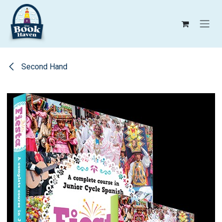
Skip to Content
Second Hand