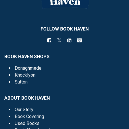
FOLLOW BOOK HAVEN
BOOK HAVEN SHOPS
Donaghmede
Knocklyon
Sutton
ABOUT BOOK HAVEN
Our Story
Book Covering
Used Books