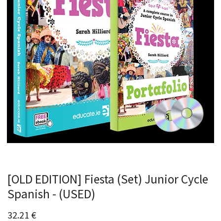
[OLD EDITION] Fiesta (Set) Junior Cycle
Spanish - (USED)
32.21
€