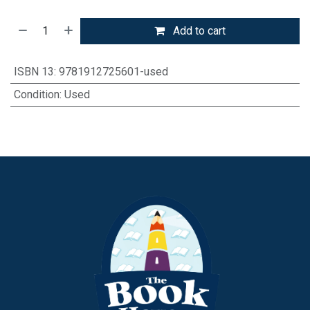
Add to cart
ISBN 13
:
9781912725601-used
Condition
:
Used