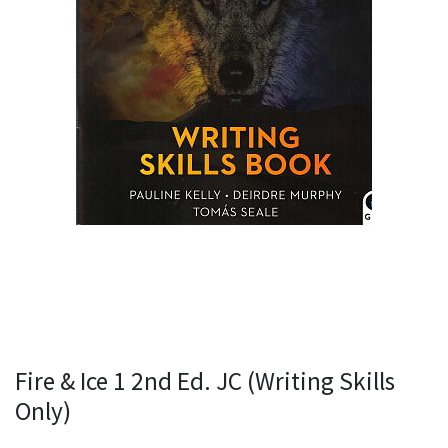
Fire & Ice 1 2nd Ed. JC (Writing Skills
Only)