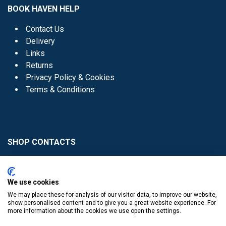
BOOK HAVEN HELP
Contact Us
Delivery
Links
Returns
Privacy Policy & Cookies
Terms & Conditions
SHOP CONTACTS
Head Office - 01 8352621
Donaghmede -
We use cookies
01 8470952
We may place these for analysis of our visitor data, to improve our website,
Knocklyon -
01 4061770
show personalised content and to give you a great website experience. For
more information about the cookies we use open the settings.
Sutton -
01 8395054