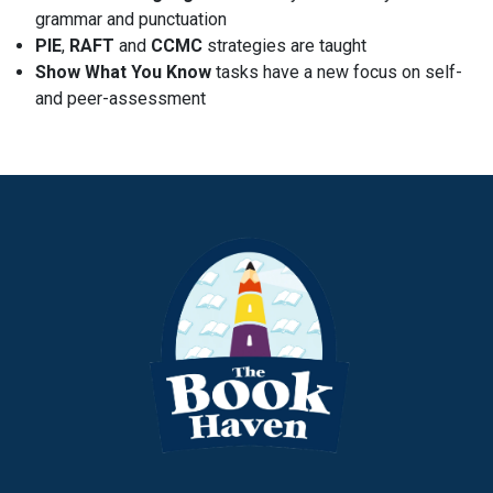
grammar and punctuation
PIE
,
RAFT
and
CCMC
strategies are taught
Show What You Know
tasks have a new focus on self-
and peer-assessment