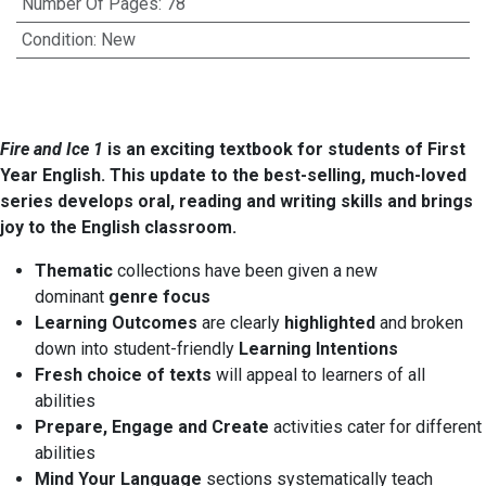
Number Of Pages
:
78
Condition
:
New
Fire and Ice 1
is an exciting textbook for students of First
Year English. This update to the best-selling, much-loved
series develops oral, reading and writing skills and brings
joy to the English classroom.
Thematic
collections have been given a new
dominant
genre focus
Learning Outcomes
are clearly
highlighted
and broken
down into student-friendly
Learning Intentions
Fresh choice of texts
will appeal to learners of all
abilities
Prepare, Engage and Create
activities cater for different
abilities
Mind Your Language
sections systematically teach