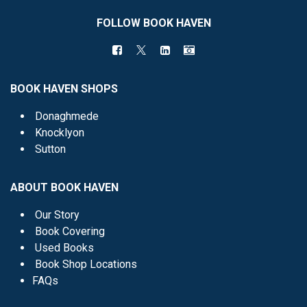
FOLLOW BOOK HAVEN
BOOK HAVEN SHOPS
Donaghmede
Knocklyon
Sutton
ABOUT BOOK HAVEN
Our Story
Book Covering
Used Books
Book Shop Locations
FAQs