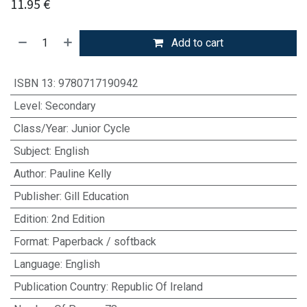
11.95
€
Add to cart
ISBN 13
:
9780717190942
Level
:
Secondary
Class/Year
:
Junior Cycle
Subject
:
English
Author
:
Pauline Kelly
Publisher
:
Gill Education
Edition
:
2nd Edition
Format
:
Paperback / softback
Language
:
English
Publication Country
:
Republic Of Ireland