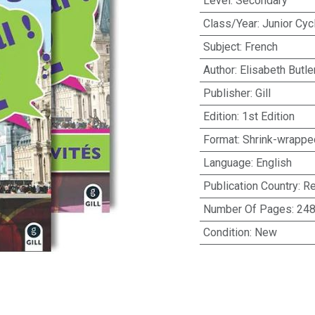
Level
:
Secondary
Class/Year
:
Junior Cyc
Subject
:
French
Author
:
Elisabeth Butle
Publisher
:
Gill
Edition
:
1st Edition
Format
:
Shrink-wrappe
Language
:
English
Publication Country
:
Re
Number Of Pages
:
24
Condition
:
New