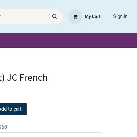
Sign in
My Cart
Request Product
Pet Haven
Book Haven Support Helpde
t) JC French
dd to cart
968