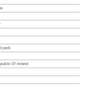
le
r
d pack
public Of Ireland
8