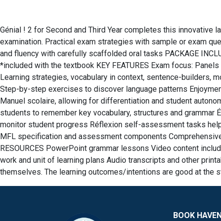
Génial ! 2 for Second and Third Year completes this innovative 
examination. Practical exam strategies with sample or exam ques
and fluency with carefully scaffolded oral tasks PACKAGE INCL
*included with the textbook KEY FEATURES Exam focus: Panels t
Learning strategies, vocabulary in context, sentence-builders, m
Step-by-step exercises to discover language patterns Enjoyment:
Manuel scolaire, allowing for differentiation and student auto
students to remember key vocabulary, structures and grammar Ép
monitor student progress Réflexion self-assessment tasks he
MFL specification and assessment components Comprehensive sc
RESOURCES PowerPoint grammar lessons Video content including 
work and unit of learning plans Audio transcripts and other p
themselves. The learning outcomes/intentions are good at the sta
BOOK HAVE