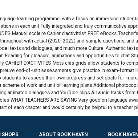
language learning programme, with a focus on immersing students 
tions in each unit Fully integrated and truly communicative app
UDES Manuel scolaire Cahier d'activités* FREE eBooks Teacher's
hroughout with actual (2020, 2022) and sample questions, and a
odel texts and dialogues, and much more Culture: Authentic texts
 Reading for pleasure, animations and opportunities to chat Stu
nomy CAHIER D'ACTIVITÉS Mots clés grids allow students to comp
reuve end-of-unit assessments give practice in exam-format list
lp students to assess their own progress and set goals for i
heme of work and unit of learning plans Additional photocopia
animated dialogues and YouTube clips All audio tracks from th
rintables WHAT TEACHERS ARE SAYING Very good on language awar
rt of each chapter and would certainly be helpful to a teacher p
N SHOPS
ABOUT BOOK HAVEN
BOOK HAVEN