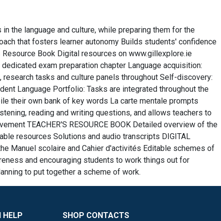
in the language and culture, while preparing them for the
roach that fosters learner autonomy Builds students' confidence
 Resource Book Digital resources on www.gillexplore.ie
 dedicated exam preparation chapter Language acquisition:
, research tasks and culture panels throughout Self-discovery:
dent Language Portfolio: Tasks are integrated throughout the
ile their own bank of key words La carte mentale prompts
ening, reading and writing questions, and allows teachers to
mprovement TEACHER'S RESOURCE BOOK Detailed overview of the
ble resources Solutions and audio transcripts DIGITAL
e Manuel scolaire and Cahier d'activités Editable schemes of
eness and encouraging students to work things out for
lanning to put together a scheme of work.
 HELP
SHOP CONTACTS