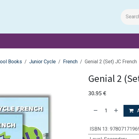
m Papers
General Books
Stationery
Toys & Games
ool Books
Junior Cycle
French
Genial 2 (Set) JC French
Genial 2 (Se
30.95
€
A
ISBN 13
:
9780717196